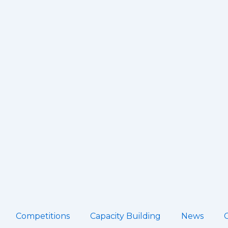
Competitions
Capacity Building
News