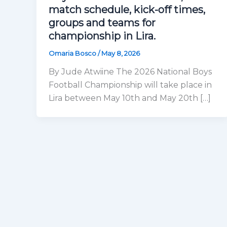
match schedule, kick-off times,
groups and teams for
championship in Lira.
Omaria Bosco
/
May 8, 2026
By Jude Atwiine The 2026 National Boys
Football Championship will take place in
Lira between May 10th and May 20th […]