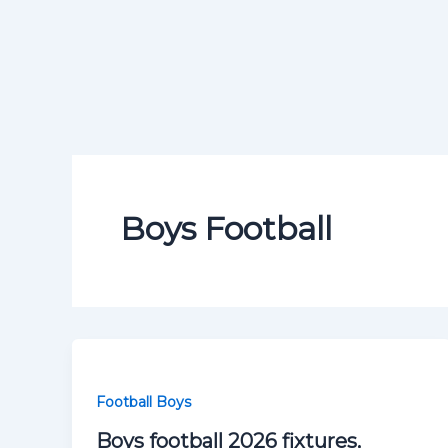
Boys Football
Football Boys
Boys football 2026 fixtures,