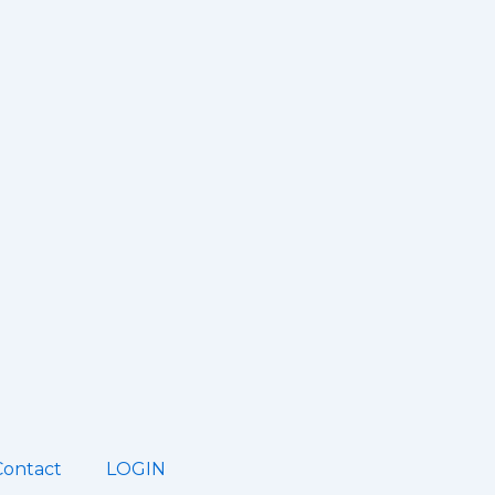
Contact
LOGIN