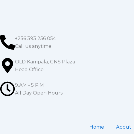
Skip
to
content
+256 393 256 054
Call us anytime
OLD Kampala, GNS Plaza
Head Office
9.AM - 5 P.M
All Day Open Hours
Home
About