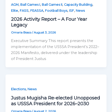
,
,
,
,
AGM
Ball Games I
Ball Games II
Capacity Building
,
,
,
,
,
Elite
FASS
FEASSA
Football Boys
ISF
News
2026 Activity Report – A Four Year
Legacy
Omaria Bosco
/
August 3, 2026
Executive Summary This report presents the
implementation of the USSSA President’s 2022–
2026 Manifesto, delivered under the leadership
of President Justus
,
Elections
News
Justus Mugisha Re-elected Unopposed
as USSSA President for 2026–2030
Omaria Bosco
/
August 2, 2026