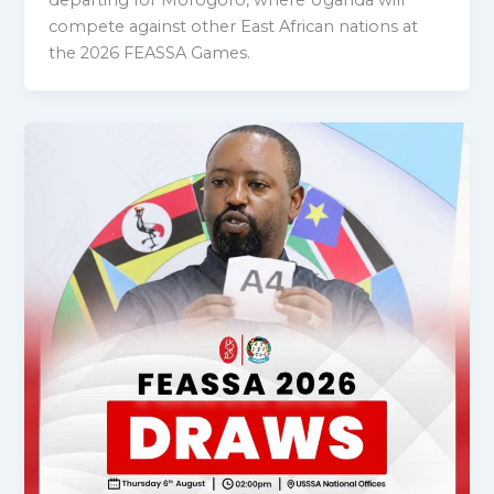
compete against other East African nations at
the 2026 FEASSA Games.