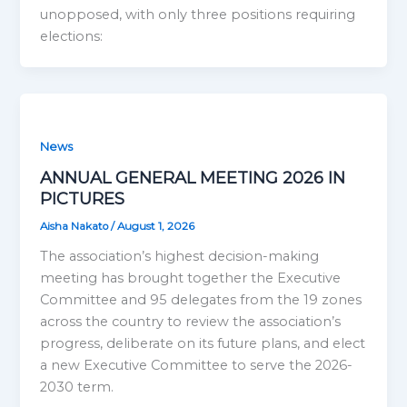
unopposed, with only three positions requiring
elections:
News
ANNUAL GENERAL MEETING 2026 IN
PICTURES
Aisha Nakato
/
August 1, 2026
The association’s highest decision-making
meeting has brought together the Executive
Committee and 95 delegates from the 19 zones
across the country to review the association’s
progress, deliberate on its future plans, and elect
a new Executive Committee to serve the 2026-
2030 term.