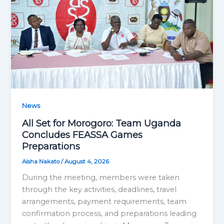
News
All Set for Morogoro: Team Uganda
Concludes FEASSA Games
Preparations
Aisha Nakato
/
August 4, 2026
During the meeting, members were taken
through the key activities, deadlines, travel
arrangements, payment requirements, team
confirmation process, and preparations leading