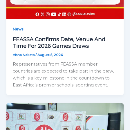
News
FEASSA Confirms Date, Venue And
Time For 2026 Games Draws
Aisha Nakato
/
August 5, 2026
Representatives from FEASSA member
countries are expected to take part in the draw,
which is a key milestone in the countdown to
East Africa’s premier schools’ sporting event.