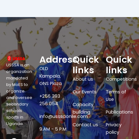
Address
Quick
Quick
USSSA is an
links
links
OLD
organization
Kampala,
mandated
About us
Competitions
GNS Plaza
by MoES to
organize
Our Events
Terms of
+256 393
and oversee
Use
256 054
secondary
Capacity
schools
building
Publications
info@usssaonlie.com
sports in
Uganda.
Contact us
Privacy
9.AM - 5 P.M
policy
F
X
W
Y