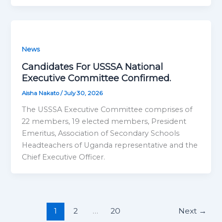
News
Candidates For USSSA National
Executive Committee Confirmed.
Aisha Nakato
/
July 30, 2026
The USSSA Executive Committee comprises of
22 members, 19 elected members, President
Emeritus, Association of Secondary Schools
Headteachers of Uganda representative and the
Chief Executive Officer.
1
2
…
20
Next
→