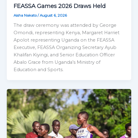
FEASSA Games 2026 Draws Held
Aisha Nakato
/
August 6, 2026
The draw ceremony was attended by George
Omondi, representing Kenya, Margaret Harriet
Apolot representing Uganda on the FEASSA
Executive, FEASSA Organizing Secretary Ayub
Khalifan Kiyingi, and Senior Education Officer
Abalo Grace from Uganda’s Ministry of
Education and Sports.