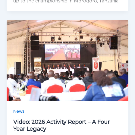
up to the championship in Morogoro, Tanzania.
News
Video: 2026 Activity Report – A Four
Year Legacy