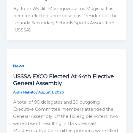
By John Wycliff Musinguzi Justus Mugisha has
been re-elected unopposed as President of the
Uganda Secondary Schools Sports Association
(USSSA)
News
USSSA EXCO Elected At 44th Elective
General Assembly
Aisha Nakato
/
August 1, 2026
A total of 95 delegates and 20 outgoing
Executive Committee members attended the
General Assembly. Of the 115 eligible voters, two
were absent, resulting in 113 votes cast.
Most Executive Committee positions were filled