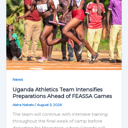
News
Uganda Athletics Team Intensifies
Preparations Ahead of FEASSA Games
Aisha Nakato
/
August 5, 2026
The team will continue with intensive training
throughout the final week of camp before
departing for Morogoro, where Uganda will