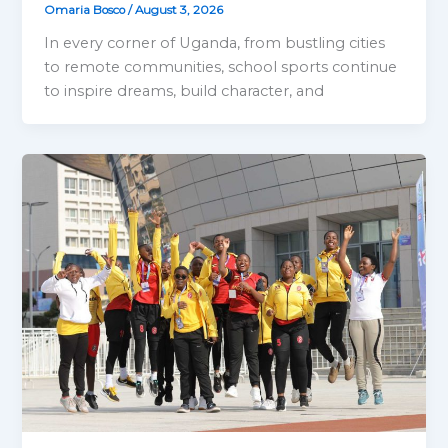
Omaria Bosco
/
August 3, 2026
In every corner of Uganda, from bustling cities
to remote communities, school sports continue
to inspire dreams, build character, and