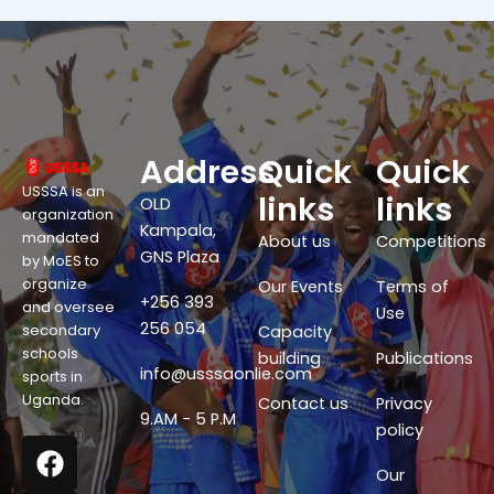
Address
Quick
Quick
USSSA is an
links
links
OLD
organization
Kampala,
mandated
About us
Competitions
GNS Plaza
by MoES to
organize
Our Events
Terms of
+256 393
and oversee
Use
256 054
secondary
Capacity
schools
building
Publications
info@usssaonlie.com
sports in
Uganda.
Contact us
Privacy
9.AM - 5 P.M
policy
F
X
W
Y
a
-
h
o
Our