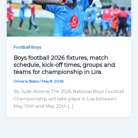
Football Boys
Boys football 2026 fixtures, match
schedule, kick-off times, groups and
teams for championship in Lira.
Omaria Bosco
/
May 8, 2026
By Jude Atwiine The 2026 National Boys Football
Championship will take place in Lira between
May 10th and May 20th […]