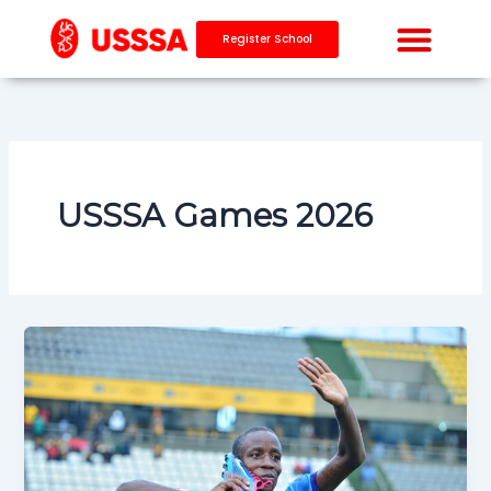
Skip
to
Register School
content
USSSA Games 2026