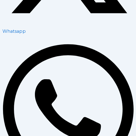
Whatsapp