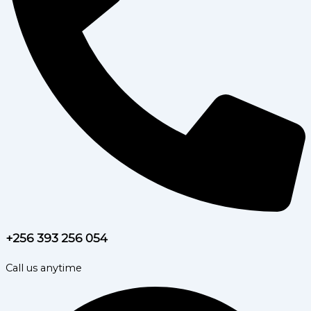
+256 393 256 054
Call us anytime