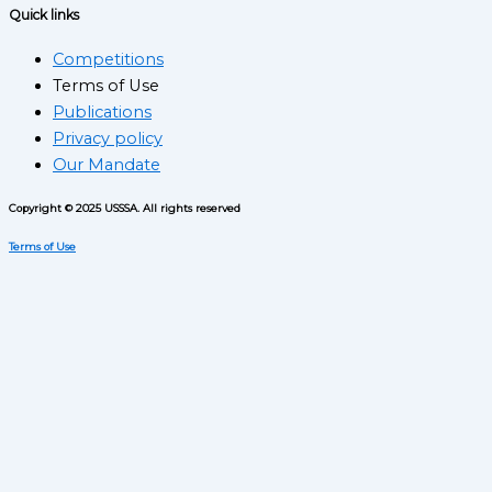
Quick links
Competitions
Terms of Use
Publications
Privacy policy
Our Mandate
Copyright © 2025 USSSA. All rights reserved
Terms of Use