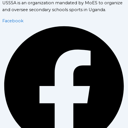
USSSA is an organization mandated by MoES to organize
and oversee secondary schools sports in Uganda.
Facebook