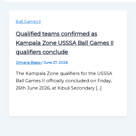
Ball Games II
Qualified teams confirmed as
Kampala Zone USSSA Ball Games II
qualifiers conclude
Omaria Bosco
/
June 27, 2026
The Kampala Zone qualifiers for the USSSA
Ball Games II officially concluded on Friday,
26th June 2026, at Kibuli Secondary […]