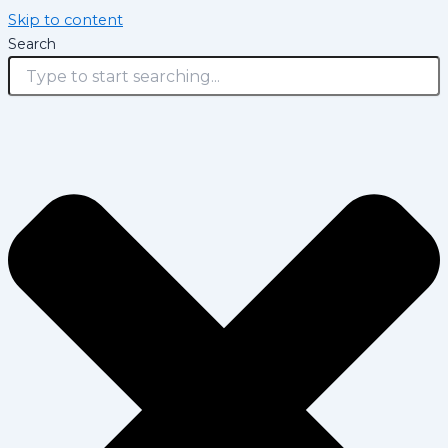
Skip to content
Search