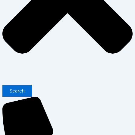
Search