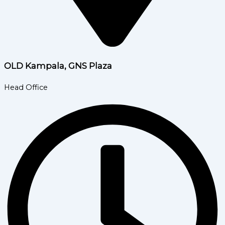
OLD Kampala, GNS Plaza
Head Office