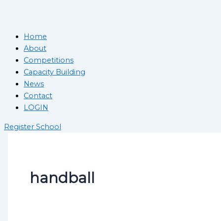
Home
About
Competitions
Capacity Building
News
Contact
LOGIN
Register School
handball