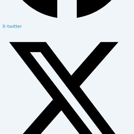
X-twitter