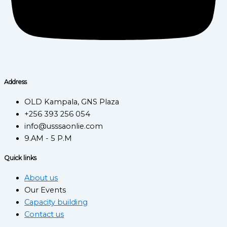
Address
OLD Kampala, GNS Plaza
+256 393 256 054
info@usssaonlie.com
9.AM - 5 P.M
Quick links
About us
Our Events
Capacity building
Contact us