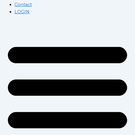
Contact
LOGIN