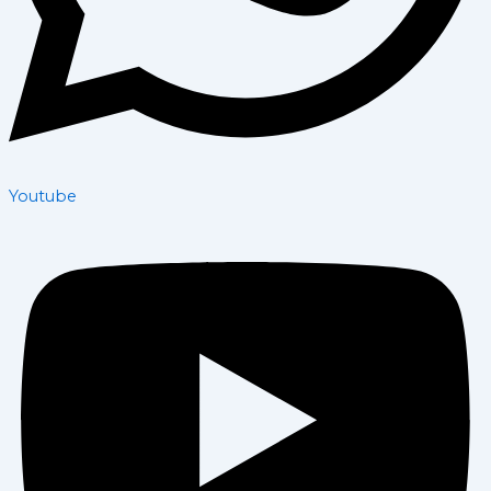
Youtube