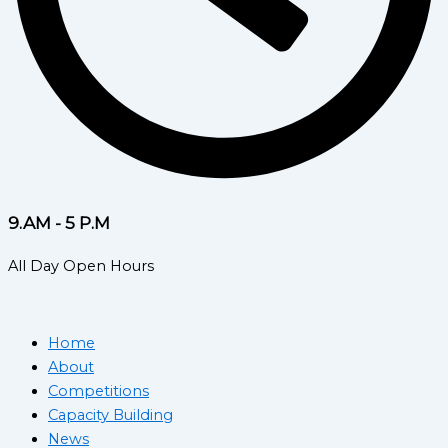
9.AM - 5 P.M
All Day Open Hours
Home
About
Competitions
Capacity Building
News