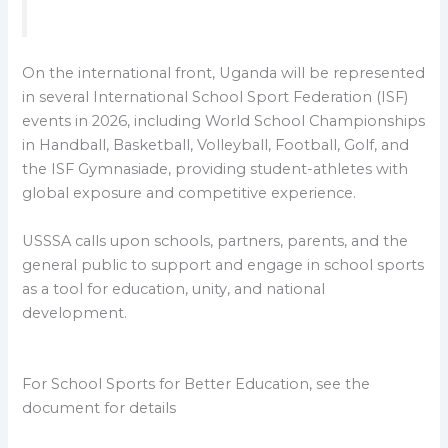
On the international front, Uganda will be represented
in several International School Sport Federation (ISF)
events in 2026, including World School Championships
in Handball, Basketball, Volleyball, Football, Golf, and
the ISF Gymnasiade, providing student-athletes with
global exposure and competitive experience.
USSSA calls upon schools, partners, parents, and the
general public to support and engage in school sports
as a tool for education, unity, and national
development.
For School Sports for Better Education, see the
document for details