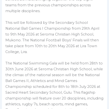
teams from the previous championships across
multiple disciplines.
This will be followed by the Secondary School
National Ball Games I Championship from 29th April
to 9th May 2026 at Seroma Christian High School,
Mukono. The National Football Boys’ Finals will then
take place from 10th to 20th May 2026 at Lira Town
College, Lira.
The National Swimming Gala will be held from 28th to
30th June 2026 at Seroma Christian High School, while
the climax of the national season will be the National
Ball Games II, Athletics and Mind Games
Championship scheduled for 8th to 18th July 2026 at
Sacred Heart Secondary School, Gulu. This flagship
championship will feature over 20 disciplines, including
athletics, rugby 7s, beach sports, mind games,