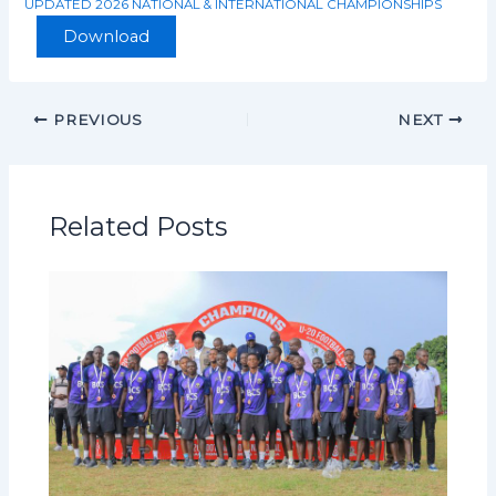
UPDATED 2026 NATIONAL & INTERNATIONAL CHAMPIONSHIPS
Download
PREVIOUS
NEXT
Related Posts