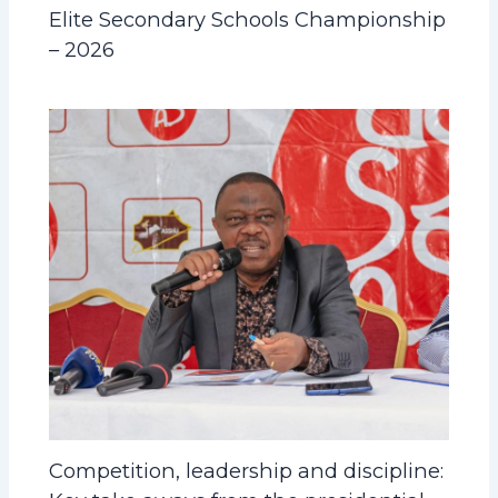
Elite Secondary Schools Championship
– 2026
Competition, leadership and discipline: