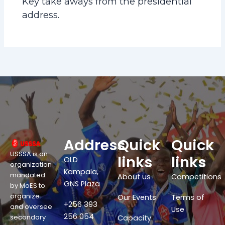
Key take aways from the presidential
address.
Address
Quick
Quick
USSSA is an
links
links
OLD
organization
Kampala,
mandated
About us
Competitions
GNS Plaza
by MoES to
organize
Our Events
Terms of
+256 393
and oversee
Use
256 054
secondary
Capacity