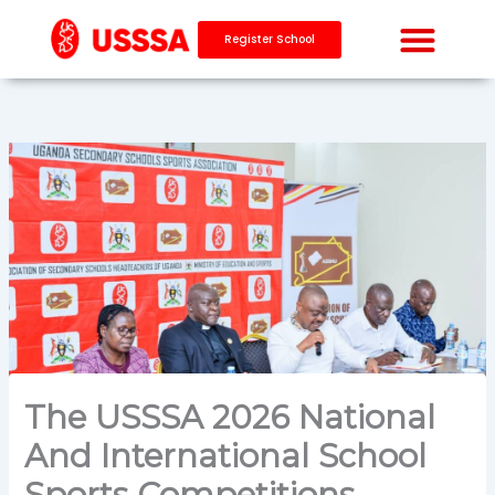
Skip
to
Register School
content
The USSSA 2026 National
And International School
Sports Competitions