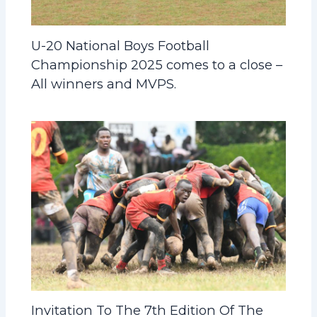
U-20 National Boys Football
Championship 2025 comes to a close –
All winners and MVPS.
Invitation To The 7th Edition Of The