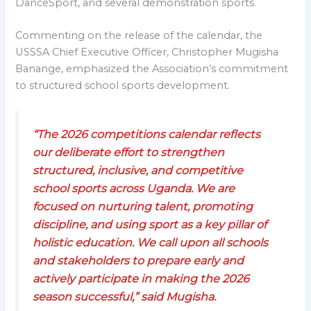
DanceSport, and several demonstration sports.
Commenting on the release of the calendar, the
USSSA Chief Executive Officer, Christopher Mugisha
Banange, emphasized the Association’s commitment
to structured school sports development.
“The 2026 competitions calendar reflects
our deliberate effort to strengthen
structured, inclusive, and competitive
school sports across Uganda. We are
focused on nurturing talent, promoting
discipline, and using sport as a key pillar of
holistic education. We call upon all schools
and stakeholders to prepare early and
actively participate in making the 2026
season successful,” said Mugisha.