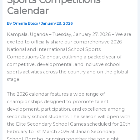
Calendar
By
Omaria Bosco
/
January 28, 2026
Kampala, Uganda – Tuesday, January 27, 2026 – We are
excited to officially share our comprehensive 2026
National and International School Sports
Competitions Calendar, outlining a packed year of
competitive, developmental, and inclusive school
sports activities across the country and on the global
stage.
The 2026 calendar features a wide range of
championships designed to promote talent
development, participation, and excellence among
secondary school students. The season will open with
the Elite Secondary School Games scheduled for 26th
February to 1st March 2026 at Janan Secondary
School, Bombo, bringing together the top eight