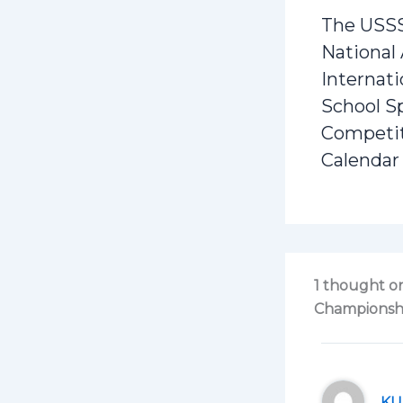
The USS
National
Internati
School S
Competi
Calendar
1 thought on
Championshi
KU