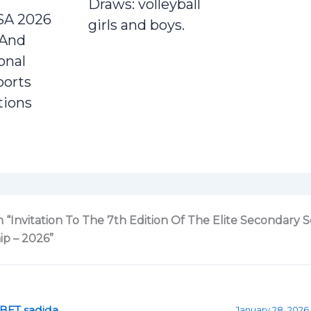
Draws: volleyball
SA 2026
girls and boys.
 And
onal
ports
tions
 “Invitation To The 7th Edition Of The Elite Secondary 
p – 2026”
BET sadida
January 28, 2026