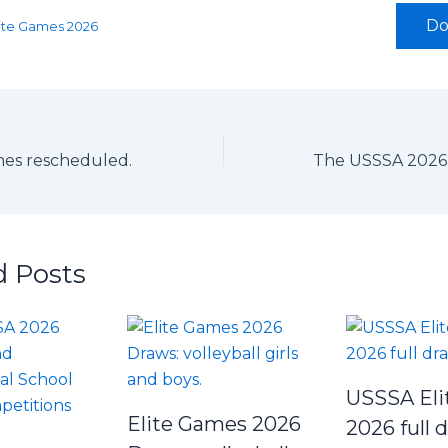
Do
Elite Games 2026
mes rescheduled.
d Posts
USSSA Eli
Elite Games 2026
2026 full 