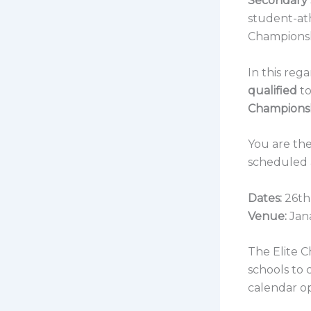
Secondary 
student-at
Championsh
In this reg
qualified
to
Champions
You are the
scheduled a
Dates:
26th
Venue:
Jan
The Elite 
schools to 
calendar o