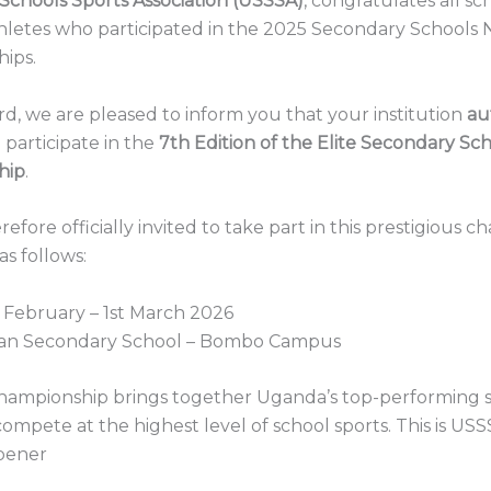
Schools Sports Association (USSSA)
, congratulates all s
hletes who participated in the 2025 Secondary Schools 
ips.
ard, we are pleased to inform you that your institution
au
 participate in the
7th Edition of the Elite Secondary Sc
hip
.
refore officially invited to take part in this prestigious 
s follows:
 February – 1st March 2026
an Secondary School – Bombo Campus
Championship brings together Uganda’s top-performing 
compete at the highest level of school sports. This is USS
pener