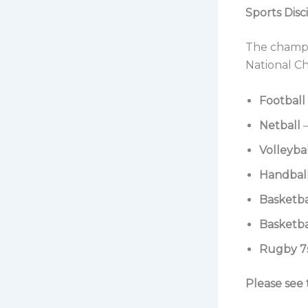
Sports Disc
The champio
National Ch
Football
Netball
–
Volleyba
Handbal
Basketba
Basketba
Rugby 7
Please see 