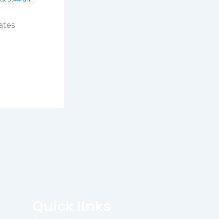
ates
Quick links