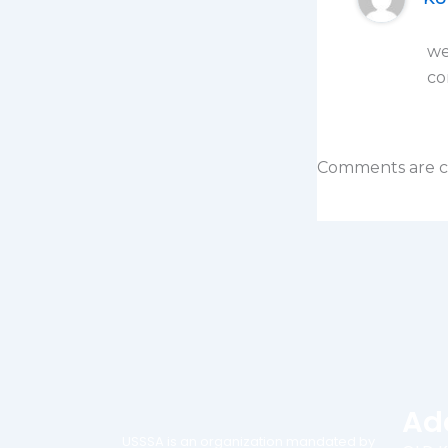
we
co
Comments are c
Ad
USSSA is an organization mandated by