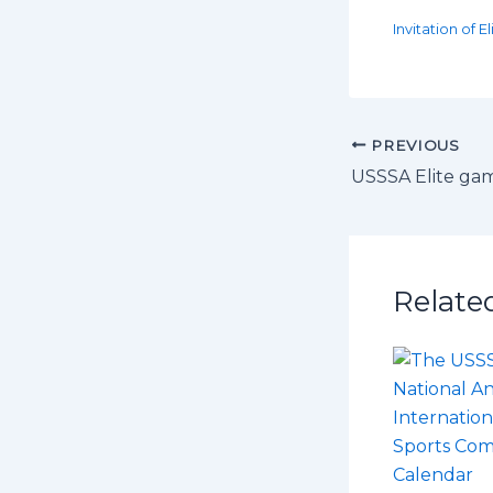
Invitation of 
PREVIOUS
USSSA Elite ga
Relate