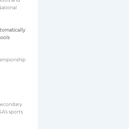
chools and
National
tomatically
hools
championship
secondary
SA’s sports