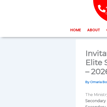
Skip
to
content
HOME
ABOUT
Invit
Elite
– 202
By
Omaria B
The Ministr
Secondary 