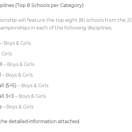
iplines (Top 8 Schools per Category)
nship will feature the top eight (8) schools from the 2
ampionships in each of the following disciplines:
– Boys & Girls
 Girls
ll
– Boys & Girls
l
– Boys & Girls
ll (5×5)
– Boys & Girls
ll 3×3
– Boys & Girls
s
– Boys & Girls
the detailed information attached.