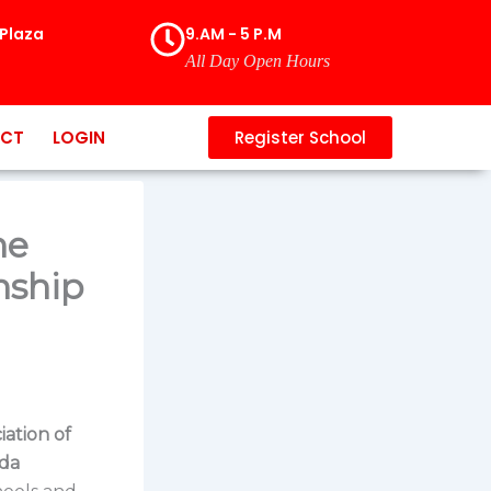
Plaza
9.AM - 5 P.M
All Day Open Hours
CT
LOGIN
Register School
he
nship
iation of
da