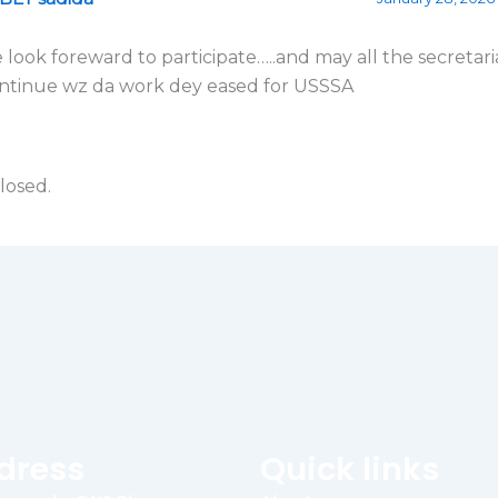
 look foreward to participate…..and may all the secretari
ntinue wz da work dey eased for USSSA
losed.
dress
Quick links