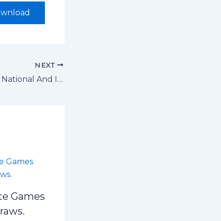
wnload
NEXT
The USSSA 2026 National And International School Sports Competitions Calendar
te Games
draws.