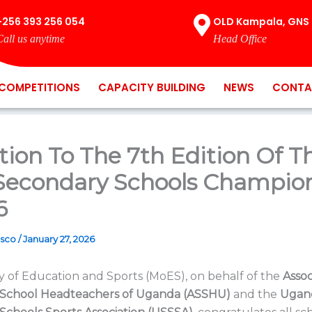
+256 393 256 054
OLD Kampala, GNS 
Call us anytime
Head Office
COMPETITIONS
CAPACITY BUILDING
NEWS
CONTA
ation To The 7th Edition Of T
 Secondary Schools Champio
6
osco
/
January 27, 2026
y of Education and Sports (MoES), on behalf of the
Assoc
School Headteachers of Uganda (ASSHU)
and the
Ugan