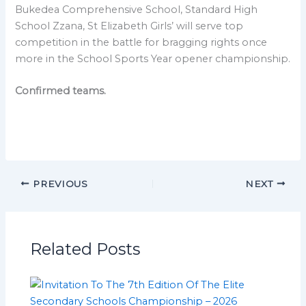
Bukedea Comprehensive School, Standard High
School Zzana, St Elizabeth Girls’ will serve top
competition in the battle for bragging rights once
more in the School Sports Year opener championship.
Confirmed teams.
PREVIOUS
NEXT
Related Posts