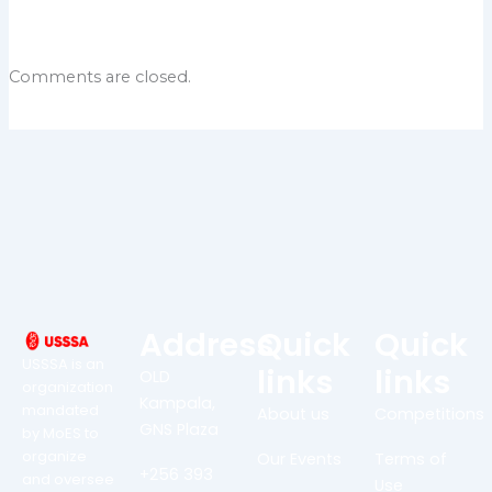
Comments are closed.
Address
Quick
Quick
USSSA is an
links
links
OLD
organization
Kampala,
mandated
About us
Competitions
GNS Plaza
by MoES to
organize
Our Events
Terms of
+256 393
and oversee
Use