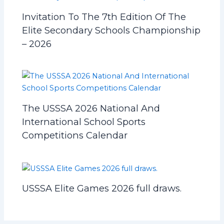
Invitation To The 7th Edition Of The
Elite Secondary Schools Championship
– 2026
The USSSA 2026 National And
International School Sports
Competitions Calendar
USSSA Elite Games 2026 full draws.