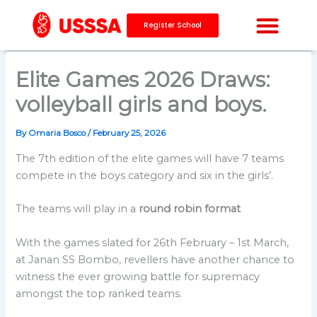
Skip
to
Register School
content
CAPACITY BUILDING
Elite Games 2026 Draws:
volleyball girls and boys.
By
Omaria Bosco
/
February 25, 2026
The 7th edition of the elite games will have 7 teams
compete in the boys category and six in the girls’.
The teams will play in a
round robin format
With the games slated for 26th February – 1st March,
at Janan SS Bombo, revellers have another chance to
witness the ever growing battle for supremacy
amongst the top ranked teams.