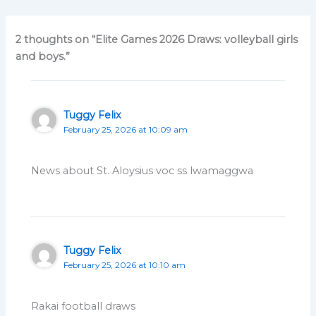
2 thoughts on “Elite Games 2026 Draws: volleyball girls
and boys.”
Tuggy Felix
February 25, 2026 at 10:09 am
News about St. Aloysius voc ss lwamaggwa
Tuggy Felix
February 25, 2026 at 10:10 am
Rakai football draws