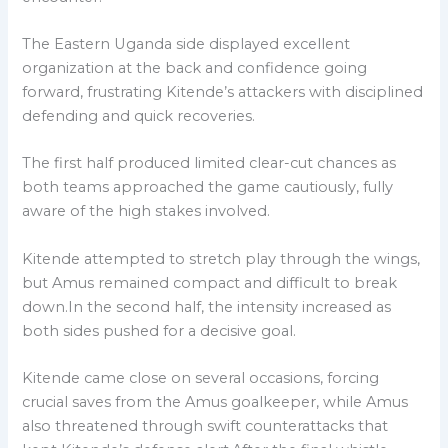
The Eastern Uganda side displayed excellent
organization at the back and confidence going
forward, frustrating Kitende’s attackers with disciplined
defending and quick recoveries.
The first half produced limited clear-cut chances as
both teams approached the game cautiously, fully
aware of the high stakes involved.
Kitende attempted to stretch play through the wings,
but Amus remained compact and difficult to break
down.In the second half, the intensity increased as
both sides pushed for a decisive goal.
Kitende came close on several occasions, forcing
crucial saves from the Amus goalkeeper, while Amus
also threatened through swift counterattacks that