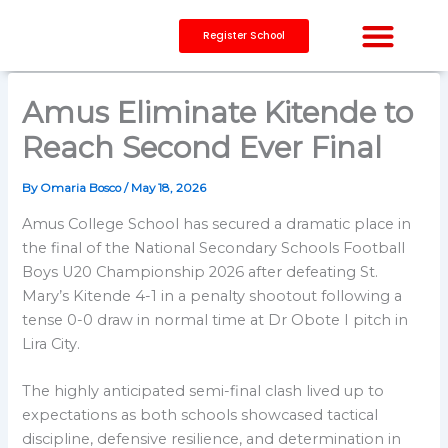
Skip
to
Register School
content
CAPACITY BUILDING
Amus Eliminate Kitende to
Reach Second Ever Final
By
Omaria Bosco
/
May 18, 2026
Amus College School has secured a dramatic place in
the final of the National Secondary Schools Football
Boys U20 Championship 2026 after defeating St.
Mary’s Kitende 4-1 in a penalty shootout following a
tense 0-0 draw in normal time at Dr Obote I pitch in
Lira City.
The highly anticipated semi-final clash lived up to
expectations as both schools showcased tactical
discipline, defensive resilience, and determination in