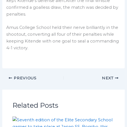
kept Kitende’s defense alert.After the final whistle
confirmed a goalless draw, the match was decided by
penalties.
Amus College School held their nerve brilliantly in the
shootout, converting all four of their penalties while
keeping Kitende with one goal to seal a commanding
4-1 victory.
PREVIOUS
NEXT
Related Posts