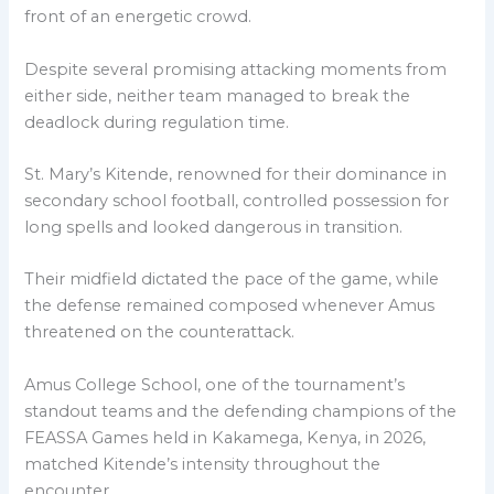
front of an energetic crowd.
Despite several promising attacking moments from
either side, neither team managed to break the
deadlock during regulation time.
St. Mary’s Kitende, renowned for their dominance in
secondary school football, controlled possession for
long spells and looked dangerous in transition.
Their midfield dictated the pace of the game, while
the defense remained composed whenever Amus
threatened on the counterattack.
Amus College School, one of the tournament’s
standout teams and the defending champions of the
FEASSA Games held in Kakamega, Kenya, in 2026,
matched Kitende’s intensity throughout the
encounter.