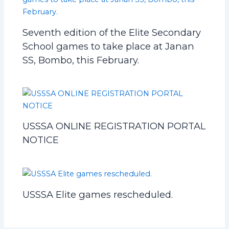
Seventh edition of the Elite Secondary
School games to take place at Janan
SS, Bombo, this February.
USSSA ONLINE REGISTRATION PORTAL
NOTICE
USSSA Elite games rescheduled.