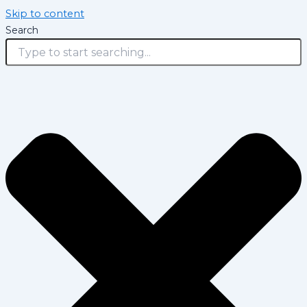
Skip to content
Search