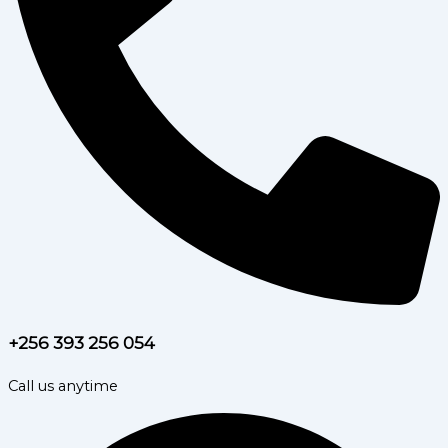
+256 393 256 054
Call us anytime