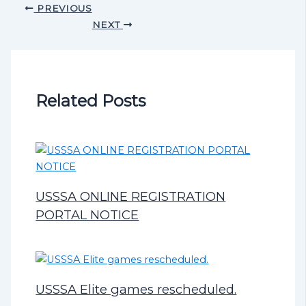
PREVIOUS
NEXT
Related Posts
USSSA ONLINE REGISTRATION
PORTAL NOTICE
USSSA Elite games rescheduled.