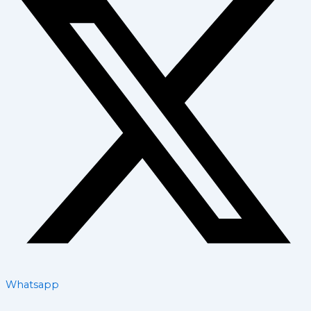
Whatsapp