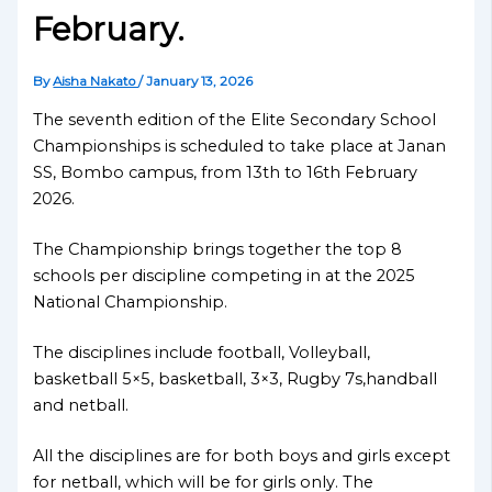
February.
By
Aisha Nakato
/
January 13, 2026
The seventh edition of the Elite Secondary School
Championships is scheduled to take place at Janan
SS, Bombo campus, from 13th to 16th February
2026.
The Championship brings together the top 8
schools per discipline competing in at the 2025
National Championship.
The disciplines include football, Volleyball,
basketball 5×5, basketball, 3×3, Rugby 7s,handball
and netball.
All the disciplines are for both boys and girls except
for netball, which will be for girls only. The