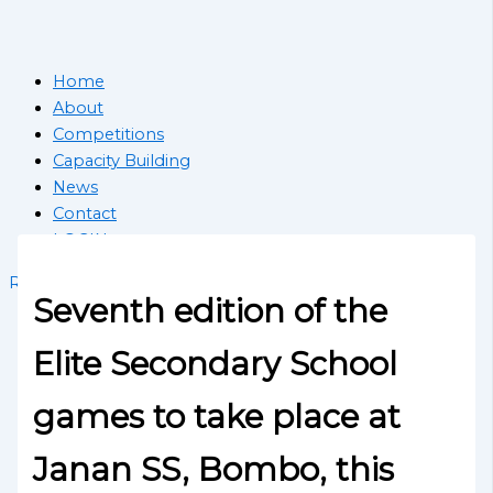
Home
About
Competitions
Capacity Building
News
Contact
LOGIN
Register School
Seventh edition of the
Elite Secondary School
games to take place at
Janan SS, Bombo, this