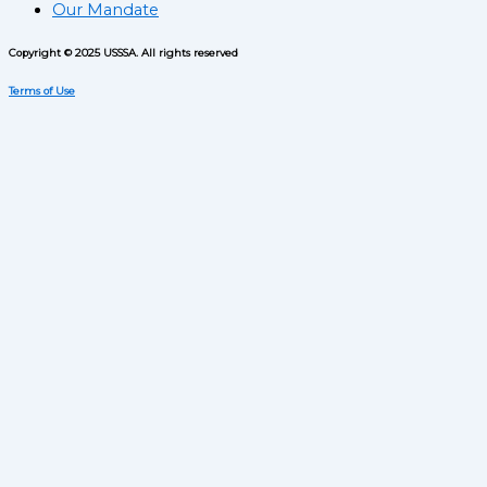
Our Mandate
Copyright © 2025 USSSA. All rights reserved
Terms of Use