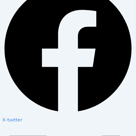
X-twitter