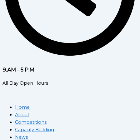
9.AM - 5 P.M
All Day Open Hours
Home
About
Competitions
Capacity Building
News