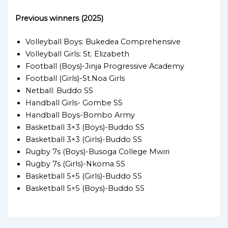
Previous winners (2025)
Volleyball Boys: Bukedea Comprehensive
Volleyball Girls: St. Elizabeth
Football (Boys)-Jinja Progressive Academy
Football (Girls)-St.Noa Girls
Netball: Buddo SS
Handball Girls- Gombe SS
Handball Boys-Bombo Army
Basketball 3×3 (Boys)-Buddo SS
Basketball 3×3 (Girls)-Buddo SS
Rugby 7s (Boys)-Busoga College Mwiri
Rugby 7s (Girls)-Nkoma SS
Basketball 5×5 (Girls)-Buddo SS
Basketball 5×5 (Boys)-Buddo SS