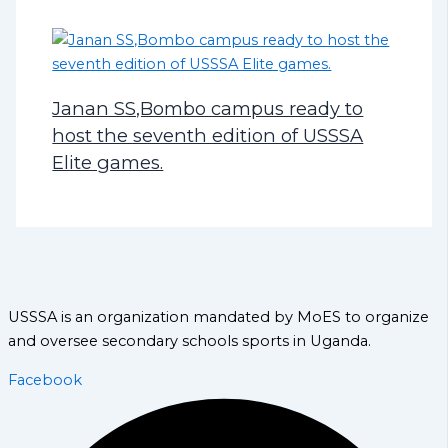
Janan SS,Bombo campus ready to
host the seventh edition of USSSA
Elite games.
USSSA is an organization mandated by MoES to organize
and oversee secondary schools sports in Uganda.
Facebook