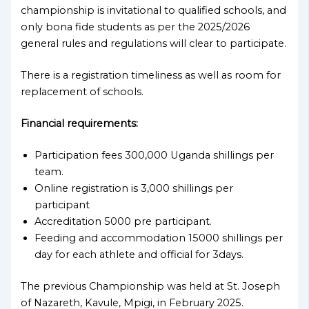
championship is invitational to qualified schools, and
only bona fide students as per the 2025/2026
general rules and regulations will clear to participate.
There is a registration timeliness as well as room for
replacement of schools.
Financial requirements:
Participation fees 300,000 Uganda shillings per
team.
Online registration is 3,000 shillings per
participant
Accreditation 5000 pre participant.
Feeding and accommodation 15000 shillings per
day for each athlete and official for 3days.
The previous Championship was held at St. Joseph
of Nazareth, Kavule, Mpigi, in February 2025.