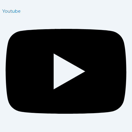
Youtube