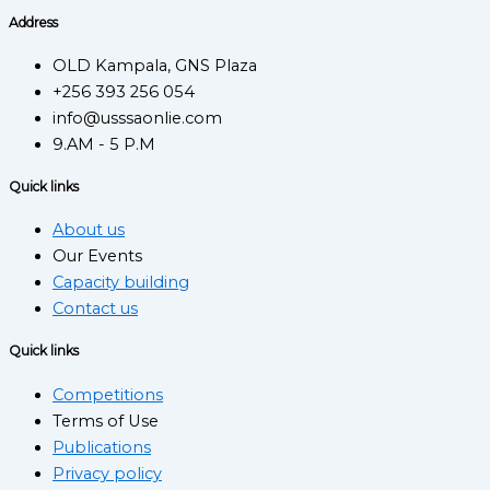
Address
OLD Kampala, GNS Plaza
+256 393 256 054
info@usssaonlie.com
9.AM - 5 P.M
Quick links
About us
Our Events
Capacity building
Contact us
Quick links
Competitions
Terms of Use
Publications
Privacy policy