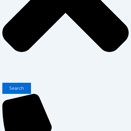
Search