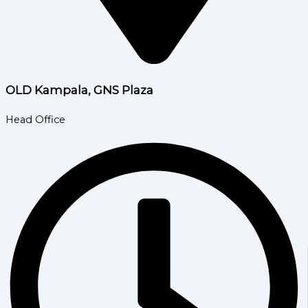
OLD Kampala, GNS Plaza
Head Office