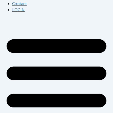
Contact
LOGIN