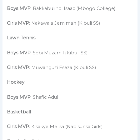
Boys MVP
: Bakkabulindi Isaac (Mbogo College)
Girls MVP
: Nakawala Jemimah (Kibuli SS)
Lawn Tennis
Boys MVP
: Sebi Muzamil (Kibuli SS)
Girls MVP
: Muwanguzi Eseza (Kibuli SS)
Hockey
Boys MVP
: Shafic Adul
Basketball
Girls MVP
: Kisakye Melisa (Nabisunsa Girls)