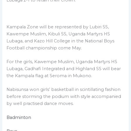
Kampala Zone will be represented by Lubiri SS,
Kawempe Muslim, Kibuli SS, Uganda Martyrs HS
Lubaga, and Kazo Hill College in the National Boys
Football championship come May.
For the girls, Kawempe Muslim, Uganda Martyrs HS
Lubaga, Gadhafi Integrated and Highland SS will bear
the Kampala flag at Seroma in Mukono.
Nabisunsa won girls’ basketball in scintillating fashion
before storming the podium with style accompanied
by well practised dance moves.
Badminton