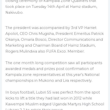
closing ceremony of Kampala Zone Qualifiers that
took place on Tuesday 14th April at Hamz stadium,
Nakivubo.
The president was accompanied by 3rd VP Harriet
Apolot, CEO Chris Mugisha, President Emeritus Patrick
Okanya, Omaria Bosco, Director Communications and
Marketing and Chairman Board of Hamz Stadium,
Rogers Mulindwa also FUFA Exco. Member.
The one month long competition saw all participants
awarded medals and prizes post confirmation of
Kampala zone representatives at this year’s National
championships in Mukono and Lira respectively.
In boys football, Lubiri SS was perfect from the spot
kicks to lift a title they had last won in 2012 while
Kawempe Muslim edged Uganda Martyrs High School
Lubaga 2-1 to retain their crown.