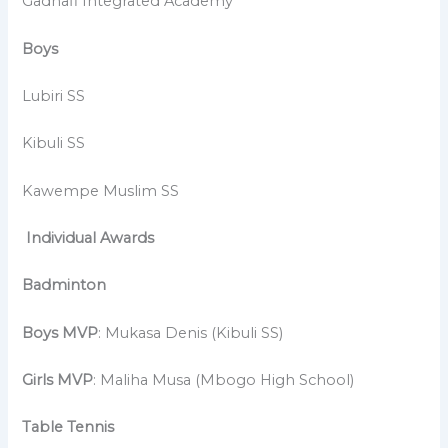
Gadhafi Integrated Academy
Boys
Lubiri SS
Kibuli SS
Kawempe Muslim SS
Individual Awards
Badminton
Boys MVP
: Mukasa Denis (Kibuli SS)
Girls MVP
: Maliha Musa (Mbogo High School)
Table Tennis