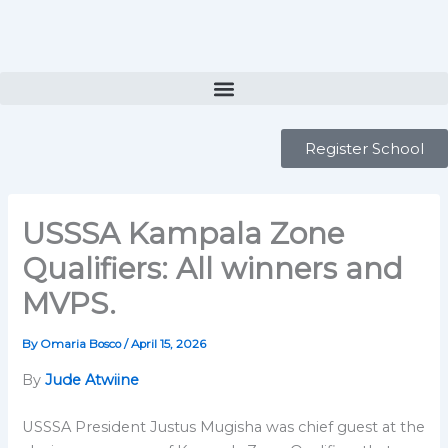
Skip
to
content
Register School
USSSA Kampala Zone
Qualifiers: All winners and
MVPS.
By
Omaria Bosco
/
April 15, 2026
By
Jude Atwiine
USSSA President Justus Mugisha was chief guest at the