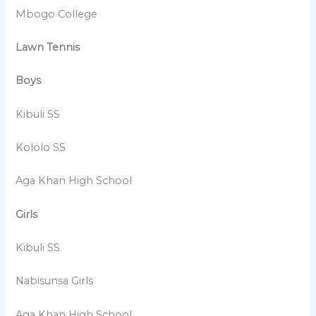
Mbogo College
Lawn Tennis
Boys
Kibuli SS
Kololo SS
Aga Khan High School
Girls
Kibuli SS
Nabisunsa Girls
Aga Khan High School