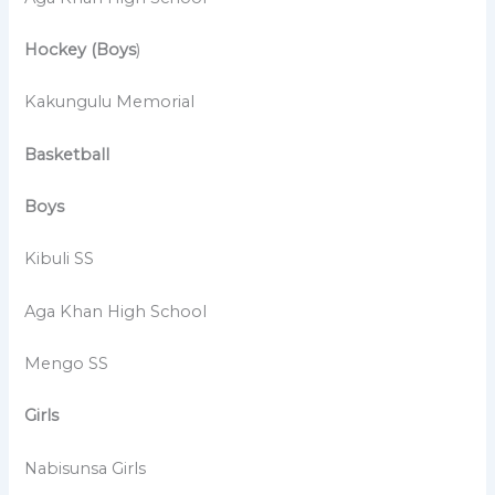
Hockey (Boys
)
Kakungulu Memorial
Basketball
Boys
Kibuli SS
Aga Khan High School
Mengo SS
Girls
Nabisunsa Girls