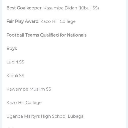
Best Goalkeeper
: Kasumba Didan (Kibuli SS)
Fair Play Award
: Kazo Hill College
Football Teams Qualified for Nationals
Boys
Lubiri SS
Kibuli SS
Kawempe Muslim SS
Kazo Hill College
Uganda Martyrs High School Lubaga