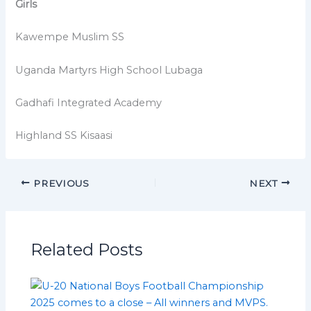
Girls
Kawempe Muslim SS
Uganda Martyrs High School Lubaga
Gadhafi Integrated Academy
Highland SS Kisaasi
PREVIOUS
NEXT
Related Posts