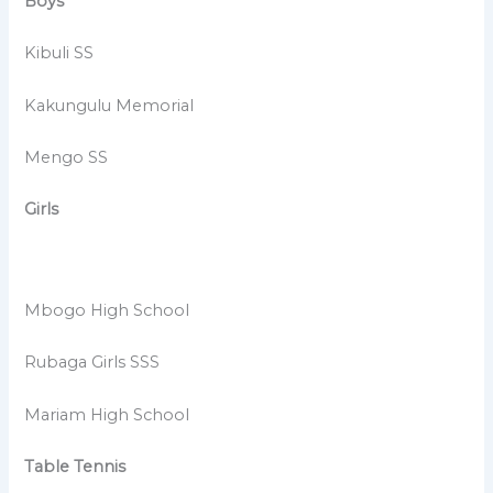
Boys
Kibuli SS
Kakungulu Memorial
Mengo SS
Girls
Mbogo High School
Rubaga Girls SSS
Mariam High School
Table Tennis