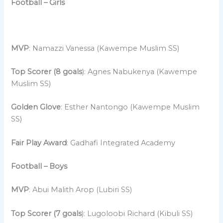
Football – Girls
MVP
: Namazzi Vanessa (Kawempe Muslim SS)
Top Scorer (8 goals
): Agnes Nabukenya (Kawempe
Muslim SS)
Golden Glove
: Esther Nantongo (Kawempe Muslim
SS)
Fair Play Award
: Gadhafi Integrated Academy
Football – Boys
MVP
: Abui Malith Arop (Lubiri SS)
Top Scorer (7 goals
): Lugoloobi Richard (Kibuli SS)