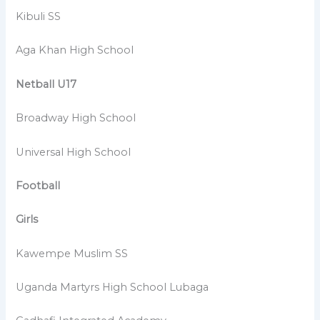
Kibuli SS
Aga Khan High School
Netball U17
Broadway High School
Universal High School
Football
Girls
Kawempe Muslim SS
Uganda Martyrs High School Lubaga