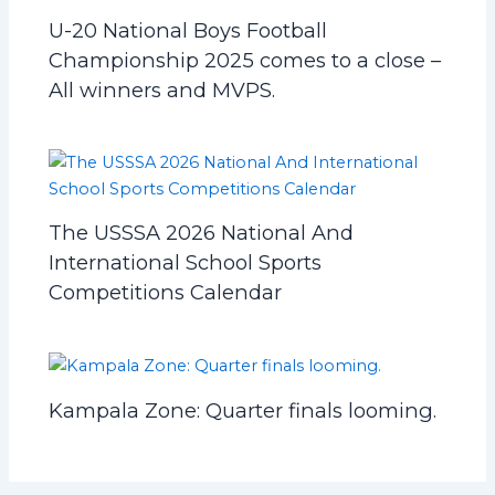
U-20 National Boys Football
Championship 2025 comes to a close –
All winners and MVPS.
The USSSA 2026 National And
International School Sports
Competitions Calendar
Kampala Zone: Quarter finals looming.