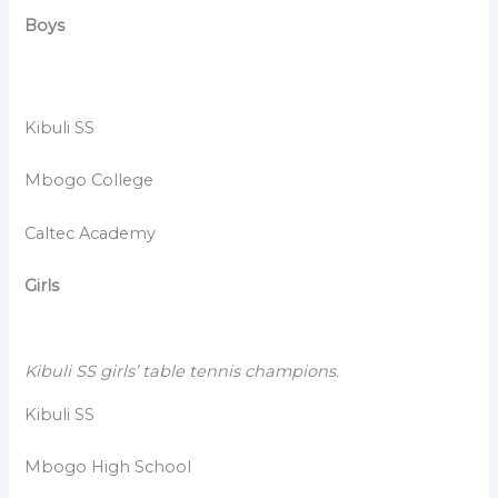
Boys
Kibuli SS
Mbogo College
Caltec Academy
Girls
Kibuli SS girls’ table tennis champions.
Kibuli SS
Mbogo High School