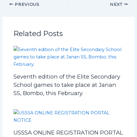
PREVIOUS
NEXT
Related Posts
Seventh edition of the Elite Secondary
School games to take place at Janan
SS, Bombo, this February.
USSSA ONLINE REGISTRATION PORTAL