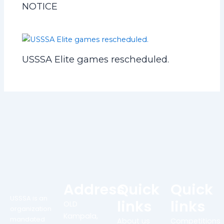
NOTICE
USSSA Elite games rescheduled.
Address
Quick
Quick
USSSA is an
links
links
OLD
organization
Kampala,
mandated
About us
Competitions