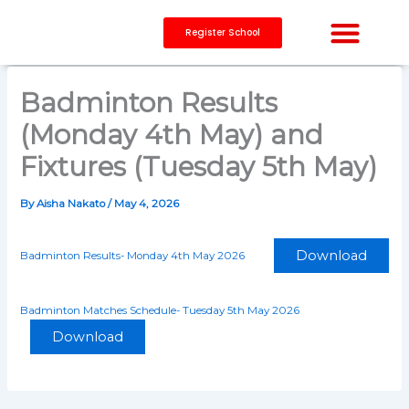
Skip
to
Register School
content
CAPACITY BUILDING
Badminton Results
(Monday 4th May) and
Fixtures (Tuesday 5th May)
By
Aisha Nakato
/
May 4, 2026
Download
Badminton Results- Monday 4th May 2026
Badminton Matches Schedule- Tuesday 5th May 2026
Download