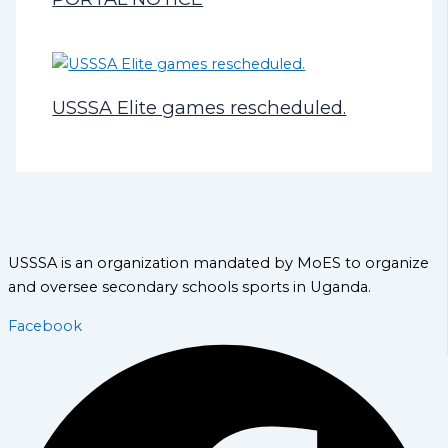
USSSA Elite games rescheduled.
USSSA is an organization mandated by MoES to organize
and oversee secondary schools sports in Uganda.
Facebook