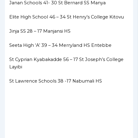
Janan Schools 41- 30 St Bernard SS Manya
Elite High School 46 – 34 St Henry’s College Kitovu
Jinja SS 28 – 17 Manjansi HS
Seeta High ‘A’ 39 – 34 Merryland HS Entebbe
St Cyprian Kyabakadde 56 – 17 St Joseph’s College
Layibi
St Lawrence Schools 38 -17 Nabumali HS