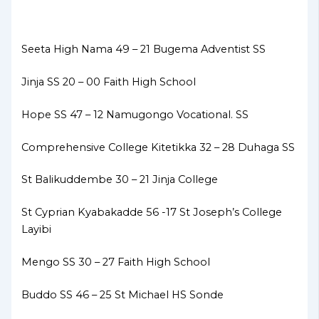
Seeta High Nama 49 – 21 Bugema Adventist SS
Jinja SS 20 – 00 Faith High School
Hope SS 47 – 12 Namugongo Vocational. SS
Comprehensive College Kitetikka 32 – 28 Duhaga SS
St Balikuddembe 30 – 21 Jinja College
St Cyprian Kyabakadde 56 -17 St Joseph’s College
Layibi
Mengo SS 30 – 27 Faith High School
Buddo SS 46 – 25 St Michael HS Sonde