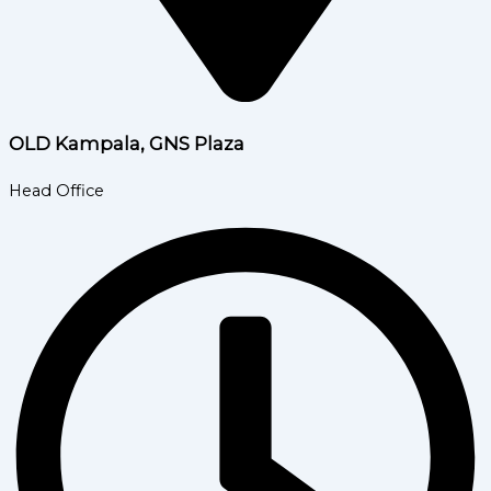
OLD Kampala, GNS Plaza
Head Office