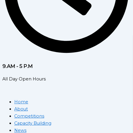
9.AM - 5 P.M
All Day Open Hours
Home
About
Competitions
Capacity Building
News