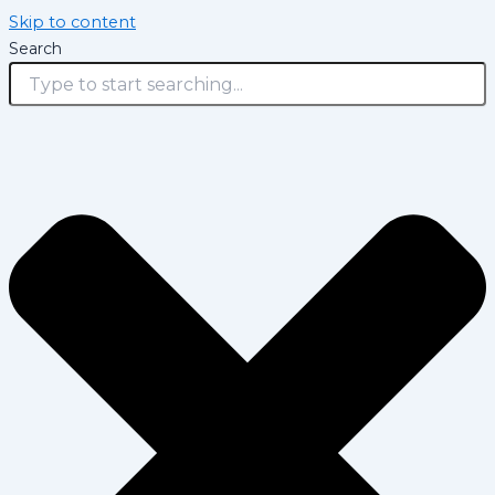
Skip to content
Search