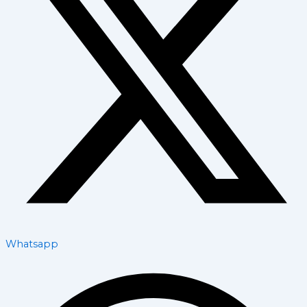
Whatsapp