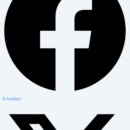
X-twitter