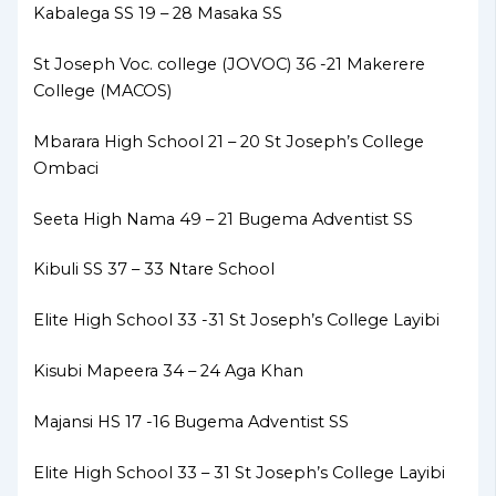
Kabalega SS 19 – 28 Masaka SS
St Joseph Voc. college (JOVOC) 36 -21 Makerere
College (MACOS)
Mbarara High School 21 – 20 St Joseph’s College
Ombaci
Seeta High Nama 49 – 21 Bugema Adventist SS
Kibuli SS 37 – 33 Ntare School
Elite High School 33 -31 St Joseph’s College Layibi
Kisubi Mapeera 34 – 24 Aga Khan
Majansi HS 17 -16 Bugema Adventist SS
Elite High School 33 – 31 St Joseph’s College Layibi