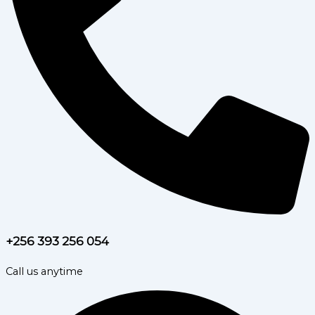
+256 393 256 054
Call us anytime