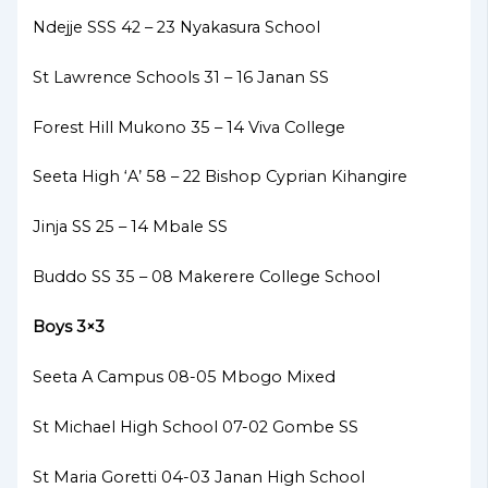
Ndejje SSS 42 – 23 Nyakasura School
St Lawrence Schools 31 – 16 Janan SS
Forest Hill Mukono 35 – 14 Viva College
Seeta High ‘A’ 58 – 22 Bishop Cyprian Kihangire
Jinja SS 25 – 14 Mbale SS
Buddo SS 35 – 08 Makerere College School
Boys 3×3
Seeta A Campus 08-05 Mbogo Mixed
St Michael High School 07-02 Gombe SS
St Maria Goretti 04-03 Janan High School