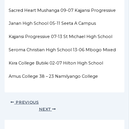
Sacred Heart Mushanga 09-07 Kajjansi Progressive
Janan High School 05-11 Seeta A Campus
Kajjansi Progressive 07-13 St Michael High School
Seroma Christian High School 13-06 Mbogo Mixed
Kiira College Butiiki 02-07 Hilton High School
Amus College 38 – 23 Namilyango College
PREVIOUS
NEXT