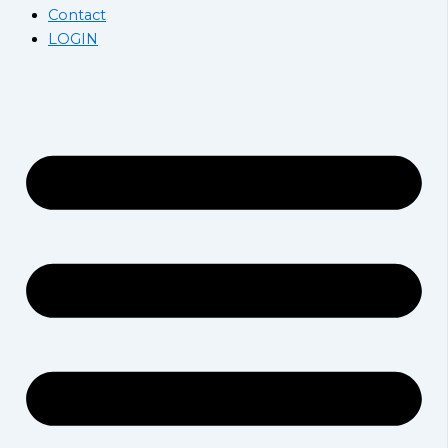
Contact
LOGIN