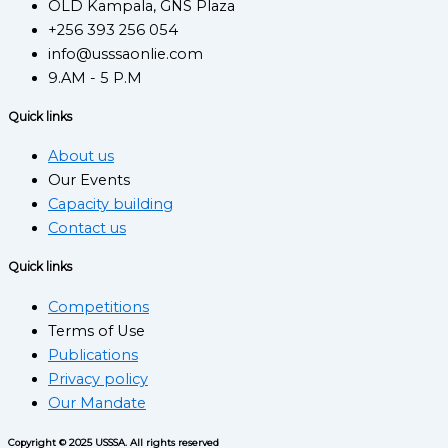
OLD Kampala, GNS Plaza
+256 393 256 054
info@usssaonlie.com
9.AM - 5 P.M
Quick links
About us
Our Events
Capacity building
Contact us
Quick links
Competitions
Terms of Use
Publications
Privacy policy
Our Mandate
Copyright © 2025 USSSA. All rights reserved