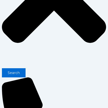
Search