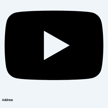
Address