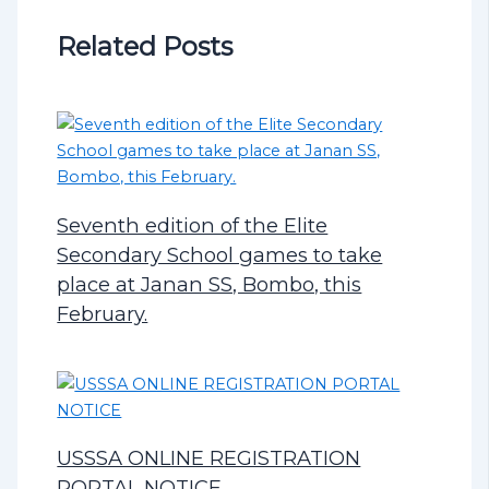
Related Posts
Seventh edition of the Elite
Secondary School games to take
place at Janan SS, Bombo, this
February.
USSSA ONLINE REGISTRATION
PORTAL NOTICE