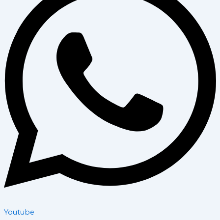
Youtube