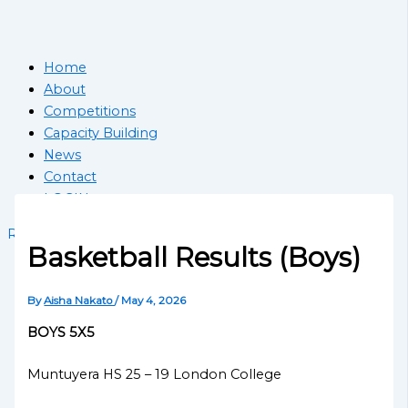
Home
About
Competitions
Capacity Building
News
Contact
LOGIN
Register School
Basketball Results (Boys)
By
Aisha Nakato
/
May 4, 2026
BOYS 5X5
Muntuyera HS 25 – 19 London College