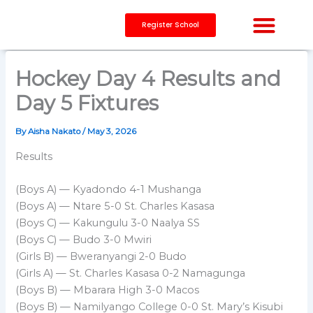
Skip
to
Register School
content
CAPACITY BUILDING
Hockey Day 4 Results and
Day 5 Fixtures
By
Aisha Nakato
/
May 3, 2026
Results
(Boys A) — Kyadondo 4-1 Mushanga
(Boys A) — Ntare 5-0 St. Charles Kasasa
(Boys C) — Kakungulu 3-0 Naalya SS
(Boys C) — Budo 3-0 Mwiri
(Girls B) — Bweranyangi 2-0 Budo
(Girls A) — St. Charles Kasasa 0-2 Namagunga
(Boys B) — Mbarara High 3-0 Macos
(Boys B) — Namilyango College 0-0 St. Mary’s Kisubi