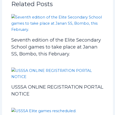
Related Posts
Seventh edition of the Elite Secondary
School games to take place at Janan
SS, Bombo, this February.
USSSA ONLINE REGISTRATION PORTAL
NOTICE