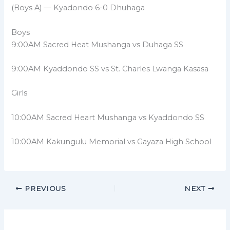
(Boys A) — Kyadondo 6-0 Dhuhaga
Boys
9:00AM Sacred Heat Mushanga vs Duhaga SS
9:00AM Kyaddondo SS vs St. Charles Lwanga Kasasa
Girls
10:00AM Sacred Heart Mushanga vs Kyaddondo SS
10:00AM Kakungulu Memorial vs Gayaza High School
PREVIOUS
NEXT