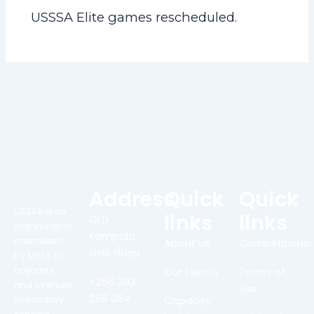
USSSA Elite games rescheduled.
Address
Quick
Quick
USSSA is an
links
links
OLD
organization
Kampala,
mandated
About us
Competitions
GNS Plaza
by MoES to
organize
Our Events
Terms of
+256 393
and oversee
Use
256 054
secondary
Capacity