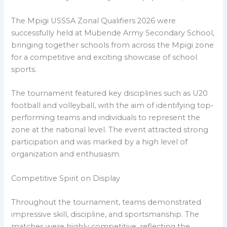
The Mpigi USSSA Zonal Qualifiers 2026 were
successfully held at Mubende Army Secondary School,
bringing together schools from across the Mpigi zone
for a competitive and exciting showcase of school
sports.
The tournament featured key disciplines such as U20
football and volleyball, with the aim of identifying top-
performing teams and individuals to represent the
zone at the national level. The event attracted strong
participation and was marked by a high level of
organization and enthusiasm.
Competitive Spirit on Display
Throughout the tournament, teams demonstrated
impressive skill, discipline, and sportsmanship. The
matches were highly competitive, reflecting the