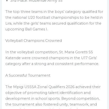
3rd Place: Mubende Army SS
The top three teams in the boys’ category qualified for
the national U20 football championships to be held in
Lira, while the girls’ teams secured qualification for the
upcoming Ball Games I.
Volleyball Champions Crowned
In the volleyball competition, St. Maria Goretti SS
Katende were crowned champions in the U17 Girls’
category after a strong and consistent performance.
A Successful Tournament
The Mpigi USSSA Zonal Qualifiers 2026 achieved their
objective of promoting talent identification and
development in school sports. Beyond competition,
the tournament also fostered unity, teamwork, and