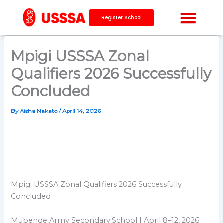
Skip
to
Register School
content
Mpigi USSSA Zonal
Qualifiers 2026 Successfully
Concluded
By
Aisha Nakato
/
April 14, 2026
Mpigi USSSA Zonal Qualifiers 2026 Successfully
Concluded
Mubende Army Secondary School | April 8–12, 2026