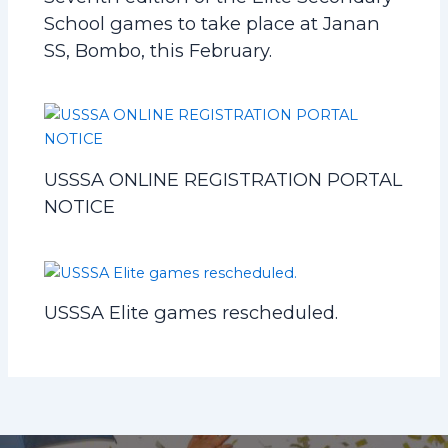
School games to take place at Janan
SS, Bombo, this February.
USSSA ONLINE REGISTRATION PORTAL
NOTICE
USSSA Elite games rescheduled.