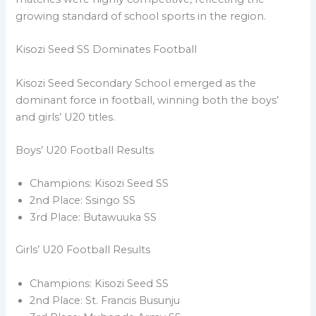
growing standard of school sports in the region.
Kisozi Seed SS Dominates Football
Kisozi Seed Secondary School emerged as the
dominant force in football, winning both the boys’
and girls’ U20 titles.
Boys’ U20 Football Results
Champions: Kisozi Seed SS
2nd Place: Ssingo SS
3rd Place: Butawuuka SS
Girls’ U20 Football Results
Champions: Kisozi Seed SS
2nd Place: St. Francis Busunju