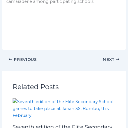
camaraderie among participating schools.
PREVIOUS
NEXT
Related Posts
Seventh edition of the Elite Secondary