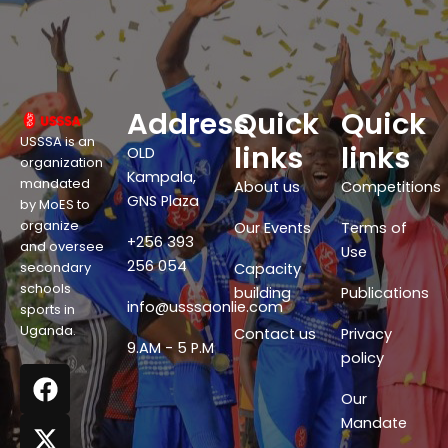
Address
Quick
Quick
USSSA is an
links
links
OLD
organization
Kampala,
mandated
About us
Competitions
GNS Plaza
by MoES to
organize
Our Events
Terms of
+256 393
and oversee
Use
256 054
secondary
Capacity
schools
building
Publications
info@usssaonlie.com
sports in
Uganda.
Contact us
Privacy
9.AM - 5 P.M
policy
F
X
W
Y
a
-
h
o
Our
c
t
a
u
Mandate