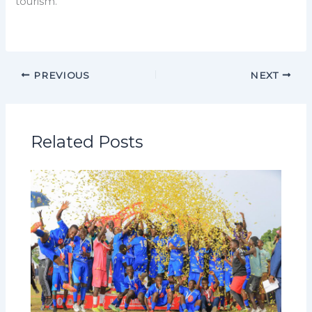
tourism.
PREVIOUS
NEXT
Related Posts