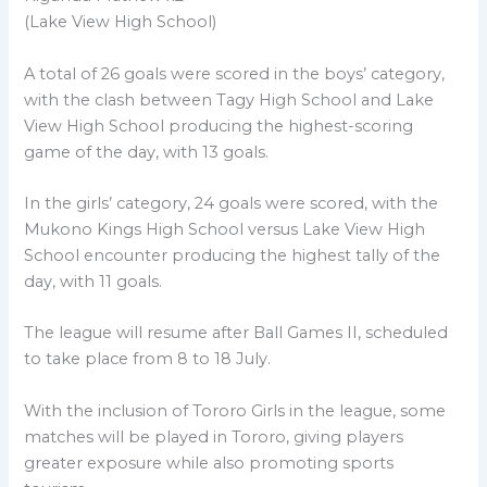
(Lake View High School)
A total of 26 goals were scored in the boys’ category,
with the clash between Tagy High School and Lake
View High School producing the highest-scoring
game of the day, with 13 goals.
In the girls’ category, 24 goals were scored, with the
Mukono Kings High School versus Lake View High
School encounter producing the highest tally of the
day, with 11 goals.
The league will resume after Ball Games II, scheduled
to take place from 8 to 18 July.
With the inclusion of Tororo Girls in the league, some
matches will be played in Tororo, giving players
greater exposure while also promoting sports