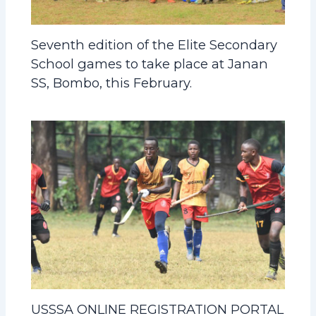
Seventh edition of the Elite Secondary
School games to take place at Janan
SS, Bombo, this February.
USSSA ONLINE REGISTRATION PORTAL