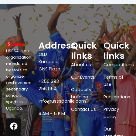
Address
Quick
Quick
USSSA is an
links
links
OLD
organization
Kampala,
mandated
About us
Competitions
GNS Plaza
by MoES to
organize
Our Events
Terms of
+256 393
and oversee
Use
256 054
secondary
Capacity
schools
building
Publications
info@usssaonlie.com
sports in
Uganda.
Contact us
Privacy
9.AM - 5 P.M
policy
F
X
W
Y
a
-
h
o
Our