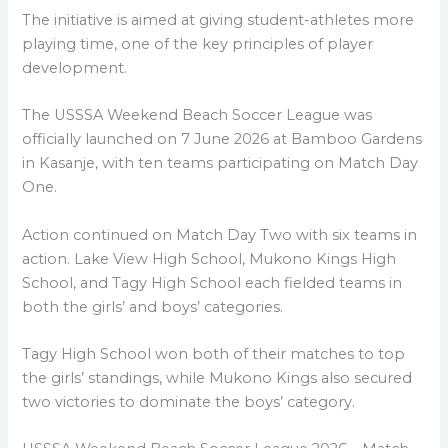
The initiative is aimed at giving student-athletes more
playing time, one of the key principles of player
development.
The USSSA Weekend Beach Soccer League was
officially launched on 7 June 2026 at Bamboo Gardens
in Kasanje, with ten teams participating on Match Day
One.
Action continued on Match Day Two with six teams in
action. Lake View High School, Mukono Kings High
School, and Tagy High School each fielded teams in
both the girls’ and boys’ categories.
Tagy High School won both of their matches to top
the girls’ standings, while Mukono Kings also secured
two victories to dominate the boys’ category.