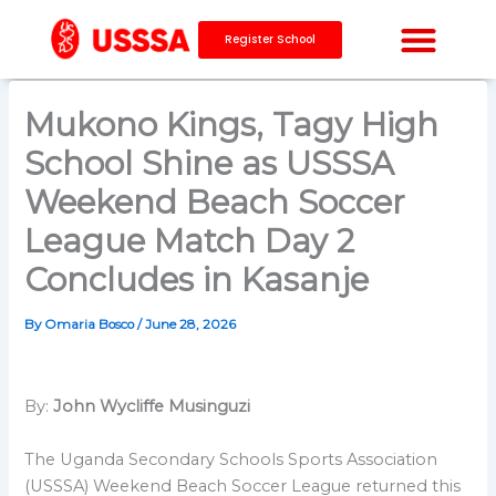
Skip
to
Register School
content
Mukono Kings, Tagy High
School Shine as USSSA
Weekend Beach Soccer
League Match Day 2
Concludes in Kasanje
By
Omaria Bosco
/
June 28, 2026
By:
John Wycliffe Musinguzi
The Uganda Secondary Schools Sports Association
(USSSA) Weekend Beach Soccer League returned this