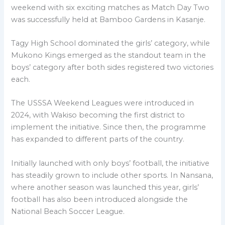
weekend with six exciting matches as Match Day Two
was successfully held at Bamboo Gardens in Kasanje.
Tagy High School dominated the girls’ category, while
Mukono Kings emerged as the standout team in the
boys’ category after both sides registered two victories
each.
The USSSA Weekend Leagues were introduced in
2024, with Wakiso becoming the first district to
implement the initiative. Since then, the programme
has expanded to different parts of the country.
Initially launched with only boys’ football, the initiative
has steadily grown to include other sports. In Nansana,
where another season was launched this year, girls’
football has also been introduced alongside the
National Beach Soccer League.