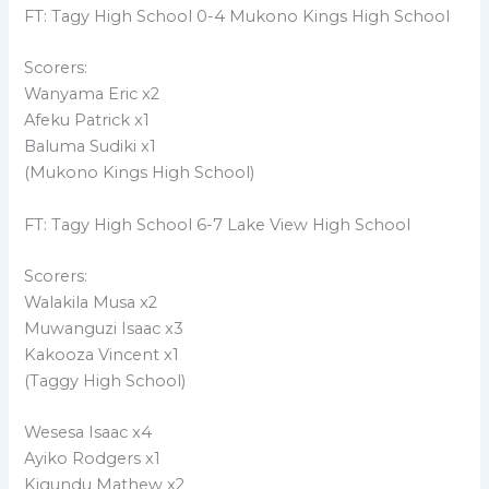
FT: Tagy High School 0-4 Mukono Kings High School
Scorers:
Wanyama Eric x2
Afeku Patrick x1
Baluma Sudiki x1
(Mukono Kings High School)
FT: Tagy High School 6-7 Lake View High School
Scorers:
Walakila Musa x2
Muwanguzi Isaac x3
Kakooza Vincent x1
(Taggy High School)
Wesesa Isaac x4
Ayiko Rodgers x1
Kigundu Mathew x2