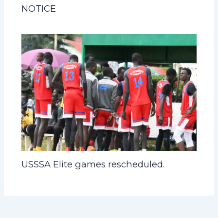
NOTICE
USSSA Elite games rescheduled.