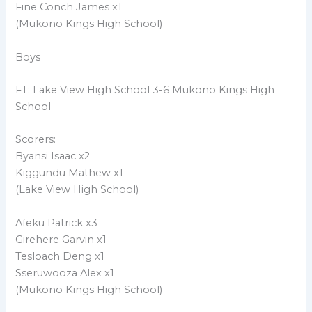
Fine Conch James x1
(Mukono Kings High School)
Boys
FT: Lake View High School 3-6 Mukono Kings High
School
Scorers:
Byansi Isaac x2
Kiggundu Mathew x1
(Lake View High School)
Afeku Patrick x3
Girehere Garvin x1
Tesloach Deng x1
Sseruwooza Alex x1
(Mukono Kings High School)