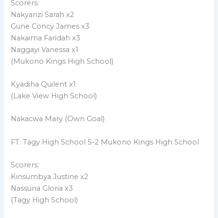
Scorers:
Nakyanzi Sarah x2
Gune Concy James x3
Nakaima Faridah x3
Naggayi Vanessa x1
(Mukono Kings High School)
Kyadiha Quilent x1
(Lake View High School)
Nakacwa Mary (Own Goal)
FT: Tagy High School 5-2 Mukono Kings High School
Scorers:
Kinsumbya Justine x2
Nassuna Gloria x3
(Tagy High School)