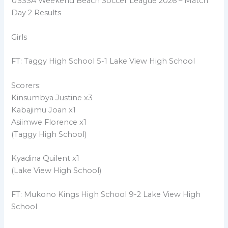
USSSA Weekend Beach Soccer League 2026 – Match
Day 2 Results
Girls
FT: Taggy High School 5-1 Lake View High School
Scorers:
Kinsumbya Justine x3
Kabajimu Joan x1
Asiimwe Florence x1
(Taggy High School)
Kyadina Quilent x1
(Lake View High School)
FT: Mukono Kings High School 9-2 Lake View High
School