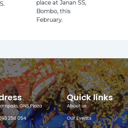
place at Janan SS,
S.
Bombo, this
February.
dress
Quick links
ampala, GNS Plaza
About us
393 256 054
Our Events