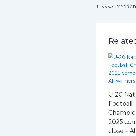
Relate
U-20 Nat
Football
Champio
2025 com
close – A