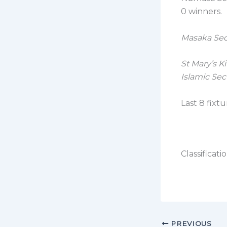
0 winners.
Masaka Se
St Mary’s K
Islamic Se
Last 8 fixtu
Classificati
PREVIOUS