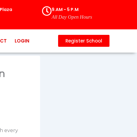
Plaza
9.AM - 5 P.M
All Day Open Hours
CT
LOGIN
Register School
n
th every