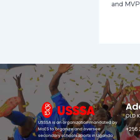
and MVP
Ad
OLD K
USSSA is an organization mandated by
+256 
MoES to organize and oversee
secondary schools sports in Uganda.