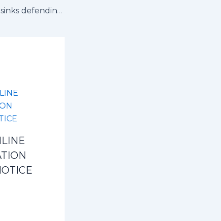
Edema’s penalty sinks defending champions as Kyaddondo advances to Semi Finals
LINE
ATION
NOTICE