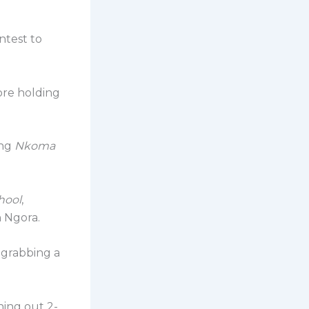
ontest to
ore holding
ing
Nkoma
hool
,
n Ngora.
, grabbing a
ning out 2-