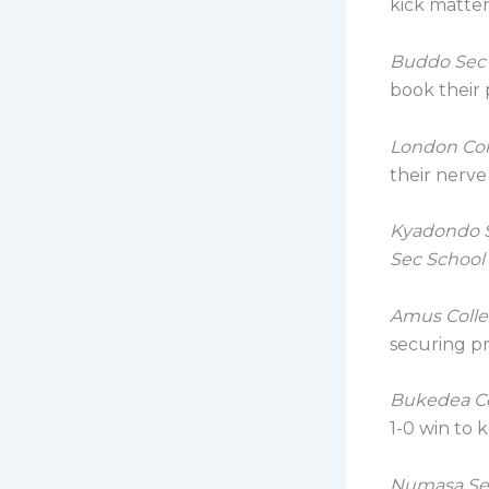
kick matter
Buddo Sec
book their p
London Co
their nerve
Kyadondo 
Sec School
Amus Coll
securing pr
Bukedea C
1-0 win to 
Numasa Se