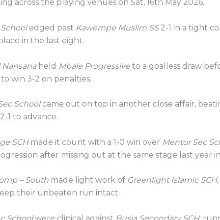
ing across the playing venues on Sat, 16th May 2026.
 School
edged past
Kawempe Muslim SS
2-1 in a tight c
lace in the last eight.
l Nansana
held
Mbale Progressive
to a goalless draw bef
 to win 3-2 on penalties.
Sec School
came out on top in another close affair, beat
2-1 to advance.
ege SCH
made it count with a 1-0 win over
Mentor Sec Sc
ogression after missing out at the same stage last year i
omp – South
made light work of
Greenlight Islamic SCH
keep their unbeaten run intact.
c School
were clinical against
Busia Secondary SCH
, run