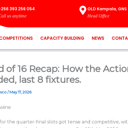
+256 393 256 054
OLD Kampala, GNS 
Call us anytime
Head Office
COMPETITIONS
CAPACITY BUILDING
NEWS
CONTA
 of 16 Recap: How the Actio
ed, last 8 fixtures.
osco
/
May 17, 2026
wiine
for the quarter-final slots got tense and competitive, wi