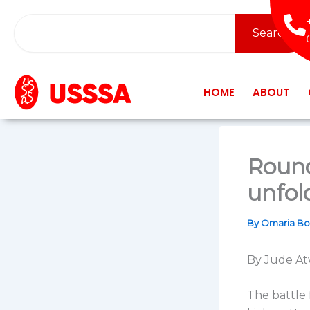
Skip
Search
to
Search
content
HOME
ABOUT
Round
unfold
By
Omaria B
By Jude At
The battle 