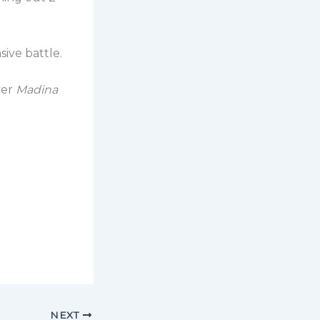
sive battle.
ver
Madina
NEXT