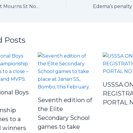
USSSA President Mourns St Noa Player, Maxine Modesta Anyango
d Posts
USSSA ON
ional Boys
REGISTR
Seventh edition of
PORTAL 
the Elite
nship
Secondary School
es to a
games to take
ll winners