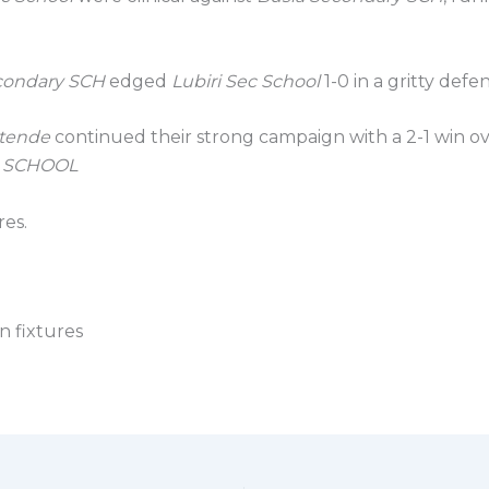
condary SCH
edged
Lubiri Sec School
1-0 in a gritty defen
itende
continued their strong campaign with a 2-1 win o
c SCHOOL
res.
on fixtures