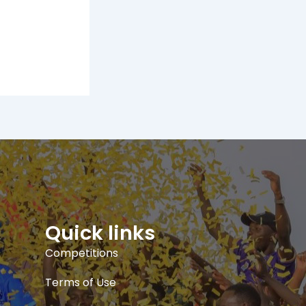
Quick links
Competitions
Terms of Use