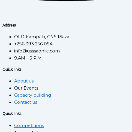
Address
OLD Kampala, GNS Plaza
+256 393 256 054
info@usssaonlie.com
9.AM - 5 P.M
Quick links
About us
Our Events
Capacity building
Contact us
Quick links
Competitions