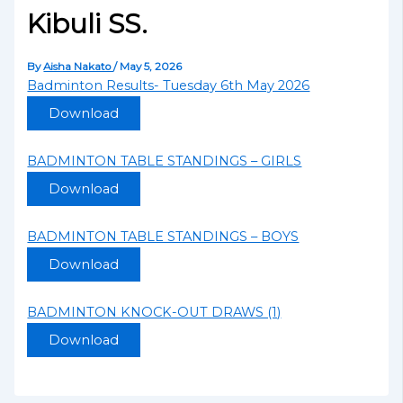
Kibuli SS.
By
Aisha Nakato
/
May 5, 2026
Badminton Results- Tuesday 6th May 2026
Download
BADMINTON TABLE STANDINGS – GIRLS
Download
BADMINTON TABLE STANDINGS – BOYS
Download
BADMINTON KNOCK-OUT DRAWS (1)
Download