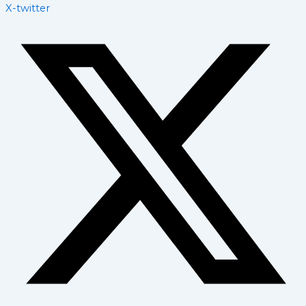
X-twitter