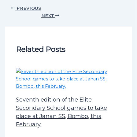
PREVIOUS
NEXT
Related Posts
Seventh edition of the Elite
Secondary School games to take
place at Janan SS, Bombo, this
February.