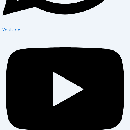
Youtube