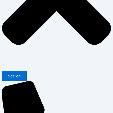
Search