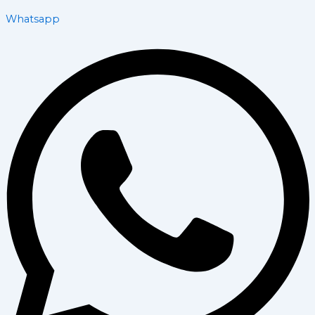
Whatsapp