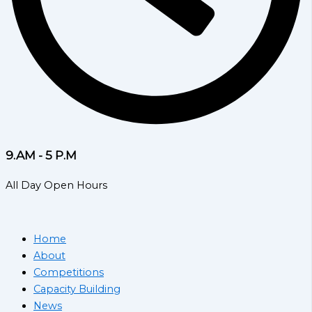
9.AM - 5 P.M
All Day Open Hours
Home
About
Competitions
Capacity Building
News