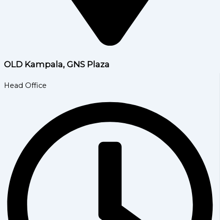
OLD Kampala, GNS Plaza
Head Office