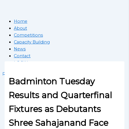
Home
About
Competitions
Capacity Building
News
Contact
LOGIN
Register School
Badminton Tuesday
Results and Quarterfinal
Fixtures as Debutants
Shree Sahajanand Face