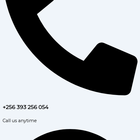
+256 393 256 054
Call us anytime