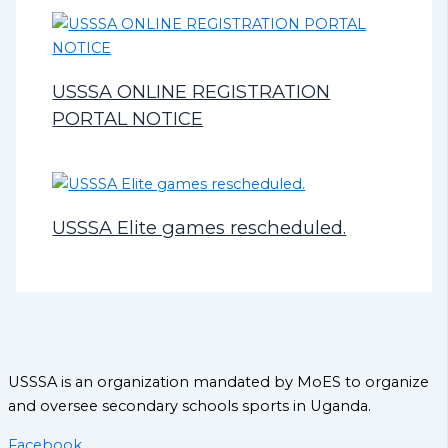
USSSA ONLINE REGISTRATION
PORTAL NOTICE
USSSA Elite games rescheduled.
USSSA is an organization mandated by MoES to organize
and oversee secondary schools sports in Uganda.
Facebook