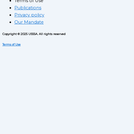
Terms of Use
Publications
Privacy policy
Our Mandate
Copyright © 2025 USSSA. All rights reserved
Terms of Use