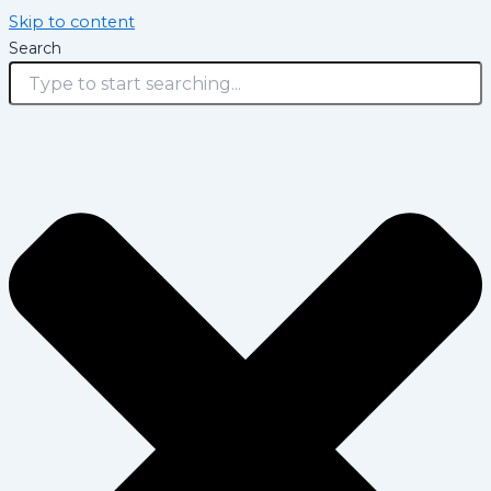
Skip to content
Search