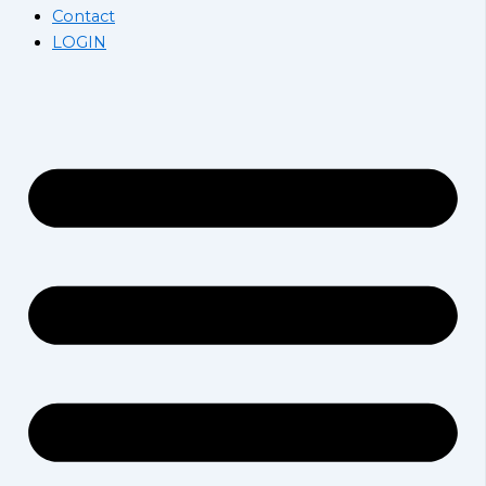
Contact
LOGIN