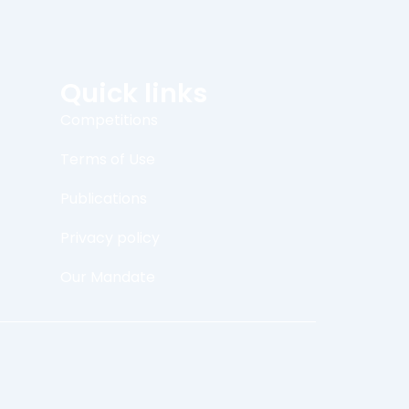
Quick links
Competitions
Terms of Use
Publications
Privacy policy
Our Mandate