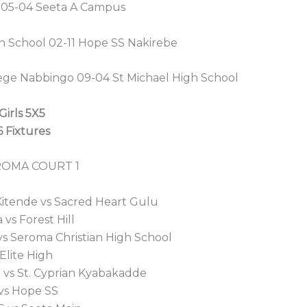
ll 05-04 Seeta A Campus
h School 02-11 Hope SS Nakirebe
llege Nabbingo 09-04 St Michael High School
Girls 5X5
 Fixtures
ROMA COURT 1
 Kitende vs Sacred Heart Gulu
 vs Forest Hill
 vs Seroma Christian High School
 Elite High
 vs St. Cyprian Kyabakadde
 vs Hope SS