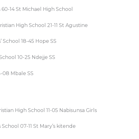
s 60-14 St Michael High School
istian High School 21-11 St Agustine
s’ School 18-45 Hope SS
School 10-25 Ndejje SS
-08 Mbale SS
stian High School 11-05 Nabisunsa Girls
s School 07-11 St Mary’s kitende