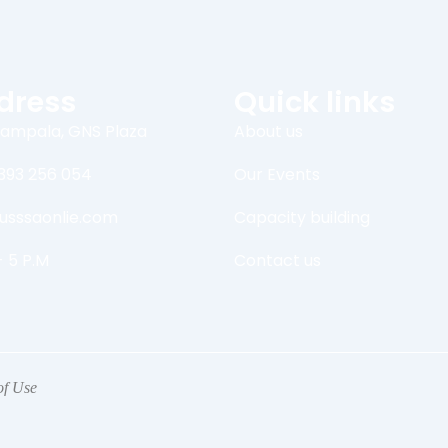
dress
Quick links
ampala, GNS Plaza
About us
393 256 054
Our Events
usssaonlie.com
Capacity building
- 5 P.M
Contact us
of Use