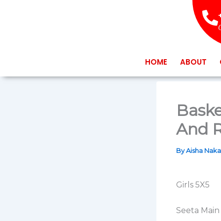
Skip
to
content
HOME
ABOUT
Baske
And R
By
Aisha Nak
Girls 5X5
Seeta Main