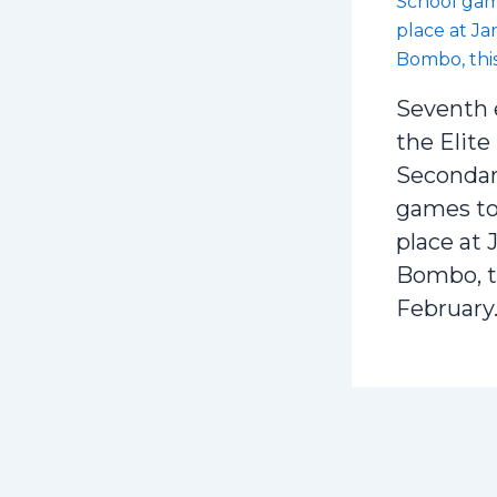
Seventh 
the Elite
Secondar
games to
place at 
Bombo, t
February