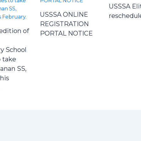
USSSA Eli
USSSA ONLINE
reschedul
REGISTRATION
edition of
PORTAL NOTICE
y School
 take
Janan SS,
his
.