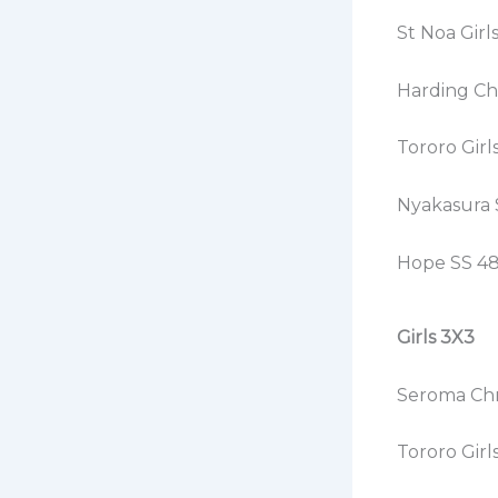
St Noa Girl
Harding Chr
Tororo Girl
Nyakasura 
Hope SS 48
Girls 3X3
Seroma Chri
Tororo Girl