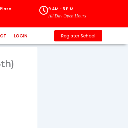
Plaza
9.AM - 5 P.M
All Day Open Hours
CT
LOGIN
Register School
4th)