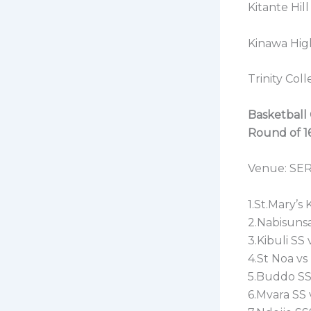
Kitante Hi
Kinawa Hig
Trinity Co
Basketball 
Round of 16
Venue: SE
1.St.Mary’s
2.Nabisunsa
3.Kibuli SS
4.St Noa vs
5.Buddo SS
6.Mvara SS