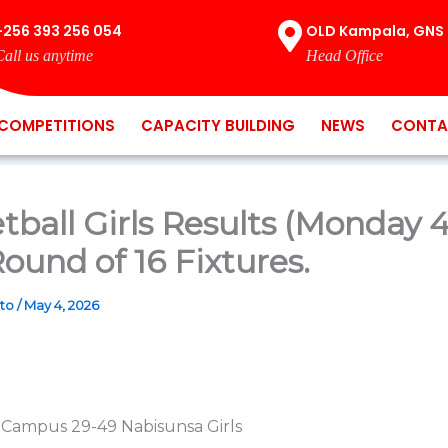
+256 393 256 054
OLD Kampala, GNS 
Call us anytime
Head Office
COMPETITIONS
CAPACITY BUILDING
NEWS
CONTA
tball Girls Results (Monday 
ound of 16 Fixtures.
ato
/
May 4, 2026
 Campus 29-49 Nabisunsa Girls