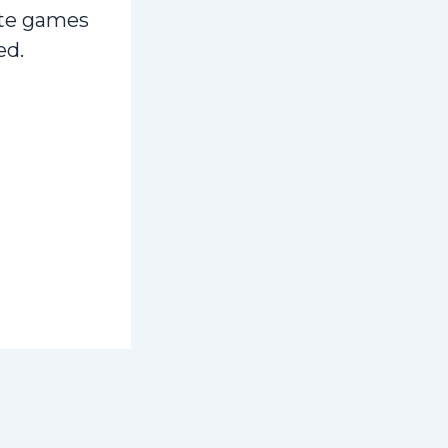
te games
ed.