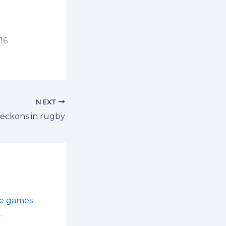
16
NEXT
beckons in rugby