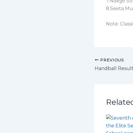
7.Ndejje SS
8.Seeta Mu
Note: Class
PREVIOUS
Handball Resul
Relate