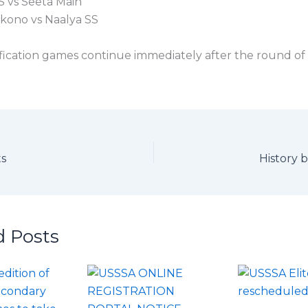
S vs Seeta Main
kono vs Naalya SS
ification games continue immediately after the round of 
ts
History 
d Posts