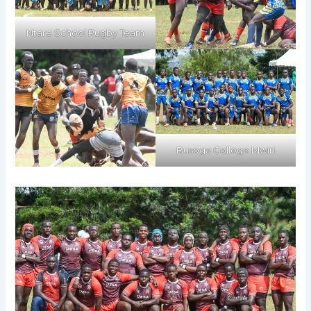
Ntare School Rugby Team
Busoga College Mwiri