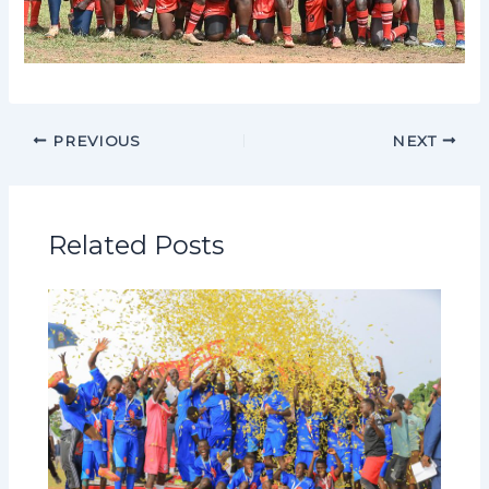
PREVIOUS
NEXT
Related Posts