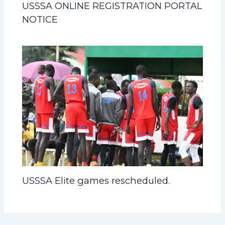
USSSA ONLINE REGISTRATION PORTAL
NOTICE
USSSA Elite games rescheduled.