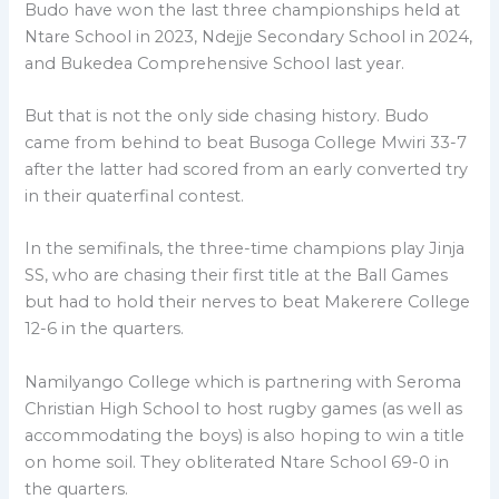
Budo have won the last three championships held at
Ntare School in 2023, Ndejje Secondary School in 2024,
and Bukedea Comprehensive School last year.
But that is not the only side chasing history. Budo
came from behind to beat Busoga College Mwiri 33-7
after the latter had scored from an early converted try
in their quaterfinal contest.
In the semifinals, the three-time champions play Jinja
SS, who are chasing their first title at the Ball Games
but had to hold their nerves to beat Makerere College
12-6 in the quarters.
Namilyango College which is partnering with Seroma
Christian High School to host rugby games (as well as
accommodating the boys) is also hoping to win a title
on home soil. They obliterated Ntare School 69-0 in
the quarters.