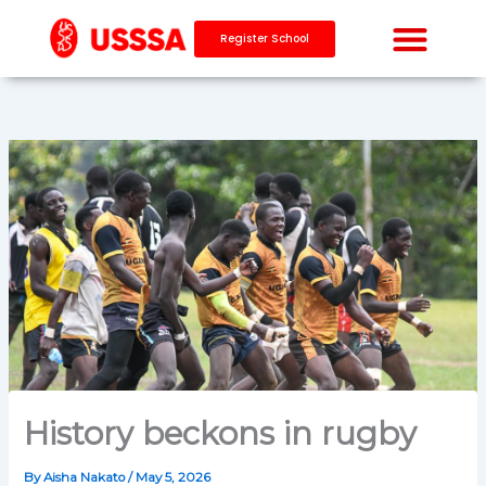
Skip
to
Register School
content
History beckons in rugby
By
Aisha Nakato
/
May 5, 2026