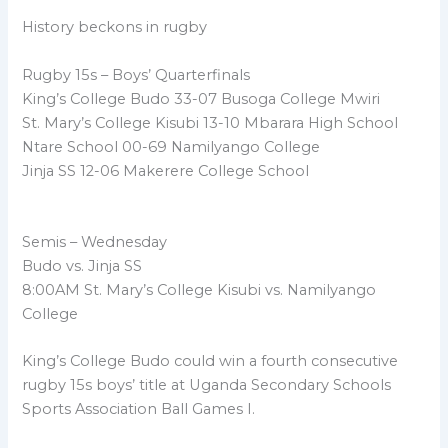
History beckons in rugby
Rugby 15s – Boys’ Quarterfinals
King’s College Budo 33-07 Busoga College Mwiri
St. Mary’s College Kisubi 13-10 Mbarara High School
Ntare School 00-69 Namilyango College
Jinja SS 12-06 Makerere College School
Semis – Wednesday
Budo vs. Jinja SS
8:00AM St. Mary’s College Kisubi vs. Namilyango
College
King’s College Budo could win a fourth consecutive
rugby 15s boys’ title at Uganda Secondary Schools
Sports Association Ball Games I.