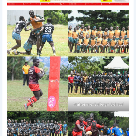
Makerere College School