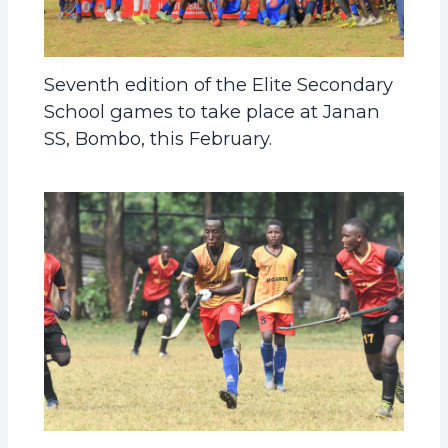
Seventh edition of the Elite Secondary
School games to take place at Janan
SS, Bombo, this February.