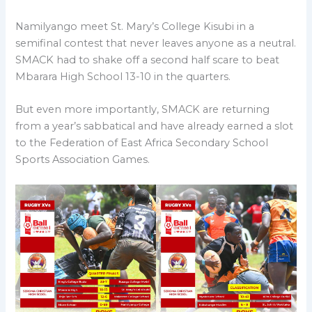
Namilyango meet St. Mary’s College Kisubi in a
semifinal contest that never leaves anyone as a neutral.
SMACK had to shake off a second half scare to beat
Mbarara High School 13-10 in the quarters.
But even more importantly, SMACK are returning
from a year’s sabbatical and have already earned a slot
to the Federation of East Africa Secondary School
Sports Association Games.