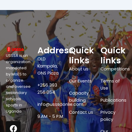
Address
Quick
Quick
USSSA is an
links
links
OLD
organization
Kampala,
mandated
About us
Competitions
GNS Plaza
by MoES to
organize
Our Events
Terms of
+256 393
and oversee
Use
256 054
secondary
Capacity
schools
building
Publications
info@usssaonlie.com
sports in
Uganda.
Contact us
Privacy
9.AM - 5 P.M
policy
F
X
W
Y
a
-
h
o
Our