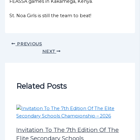
FEASSA games in Kakamega, Kenya.
St. Noa Girls is still the team to beat!
PREVIOUS
NEXT
Related Posts
Invitation To The 7th Edition Of The
Elite Secondary Schools