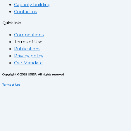
Capacity building
Contact us
Quick links
Competitions
Terms of Use
Publications
Privacy policy
Our Mandate
Copyright © 2025 USSSA. All rights reserved
Terms of Use