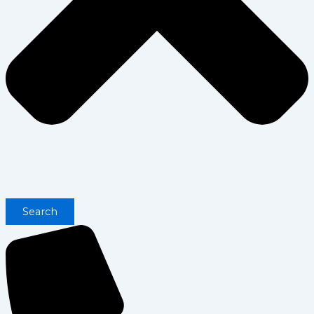
Search