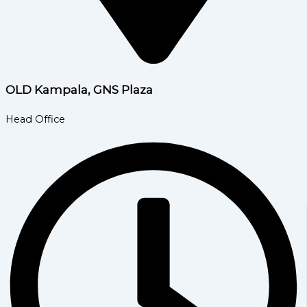
OLD Kampala, GNS Plaza
Head Office