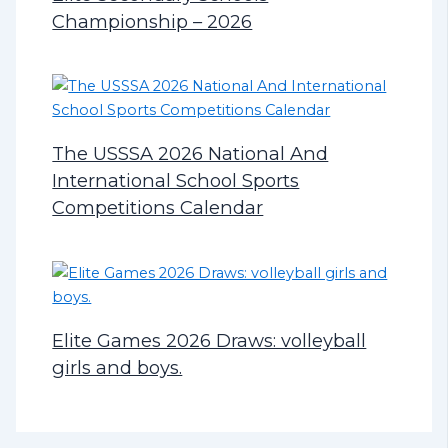
Championship – 2026
The USSSA 2026 National And
International School Sports
Competitions Calendar
Elite Games 2026 Draws: volleyball
girls and boys.