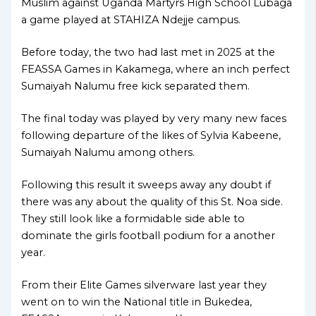
Muslim against Uganda Martyrs High School Lubaga
a game played at STAHIZA Ndejje campus.
Before today, the two had last met in 2025 at the
FEASSA Games in Kakamega, where an inch perfect
Sumaiyah Nalumu free kick separated them.
The final today was played by very many new faces
following departure of the likes of Sylvia Kabeene,
Sumaiyah Nalumu among others.
Following this result it sweeps away any doubt if
there was any about the quality of this St. Noa side.
They still look like a formidable side able to
dominate the girls football podium for a another
year.
From their Elite Games silverware last year they
went on to win the National title in Bukedea,