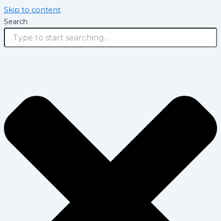
Skip to content
Search