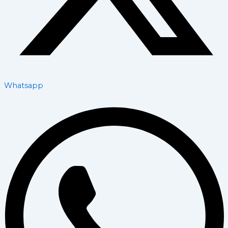
Whatsapp