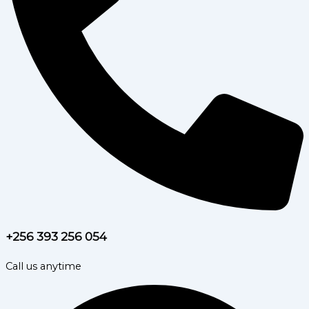
+256 393 256 054
Call us anytime