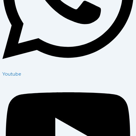
Youtube