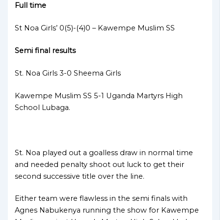
Full time
St Noa Girls’ 0(5)-(4)0 – Kawempe Muslim SS
Semi final results
St. Noa Girls 3-0 Sheema Girls
Kawempe Muslim SS 5-1 Uganda Martyrs High
School Lubaga.
St. Noa played out a goalless draw in normal time
and needed penalty shoot out luck to get their
second successive title over the line.
Either team were flawless in the semi finals with
Agnes Nabukenya running the show for Kawempe