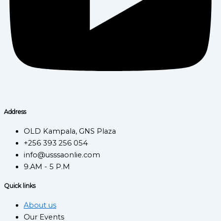
Address
OLD Kampala, GNS Plaza
+256 393 256 054
info@usssaonlie.com
9.AM - 5 P.M
Quick links
About us
Our Events