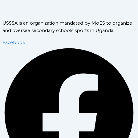
USSSA is an organization mandated by MoES to organize
and oversee secondary schools sports in Uganda.
Facebook