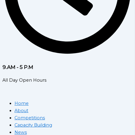
9.AM - 5 P.M
All Day Open Hours
Home
About
Competitions
Capacity Building
News