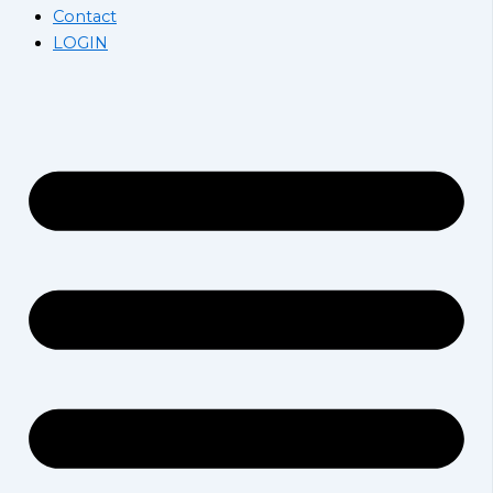
Contact
LOGIN