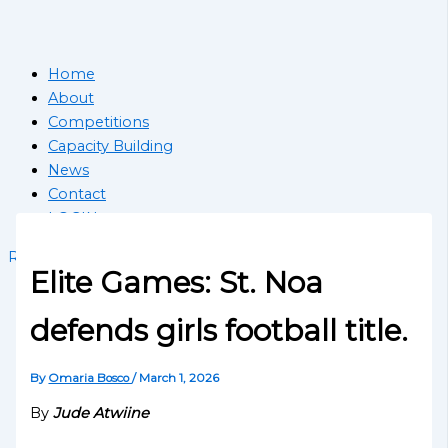
Home
About
Competitions
Capacity Building
News
Contact
LOGIN
Register School
Elite Games: St. Noa
defends girls football title.
By
Omaria Bosco
/
March 1, 2026
By
Jude Atwiine