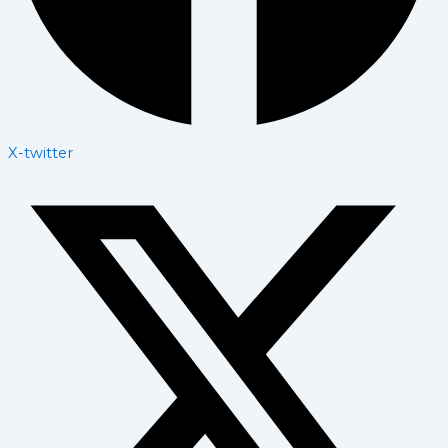
X-twitter