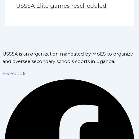
USSSA Elite games rescheduled.
USSSA is an organization mandated by MoES to organize
and oversee secondary schools sports in Uganda.
Facebook