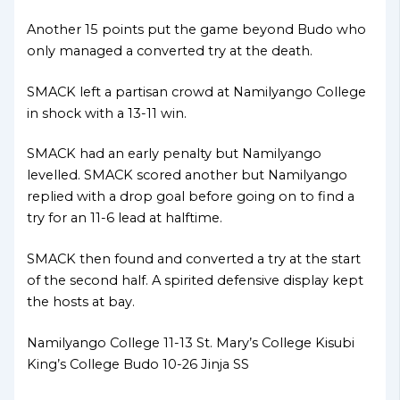
Another 15 points put the game beyond Budo who
only managed a converted try at the death.
SMACK left a partisan crowd at Namilyango College
in shock with a 13-11 win.
SMACK had an early penalty but Namilyango
levelled. SMACK scored another but Namilyango
replied with a drop goal before going on to find a
try for an 11-6 lead at halftime.
SMACK then found and converted a try at the start
of the second half. A spirited defensive display kept
the hosts at bay.
Namilyango College 11-13 St. Mary’s College Kisubi
King’s College Budo 10-26 Jinja SS