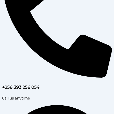
+256 393 256 054
Call us anytime