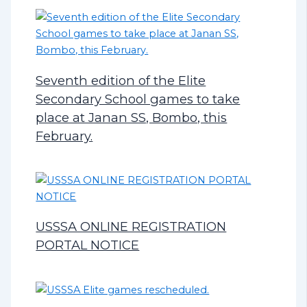
Seventh edition of the Elite
Secondary School games to take
place at Janan SS, Bombo, this
February.
USSSA ONLINE REGISTRATION
PORTAL NOTICE