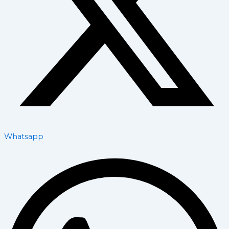
Whatsapp