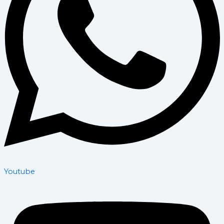
Youtube