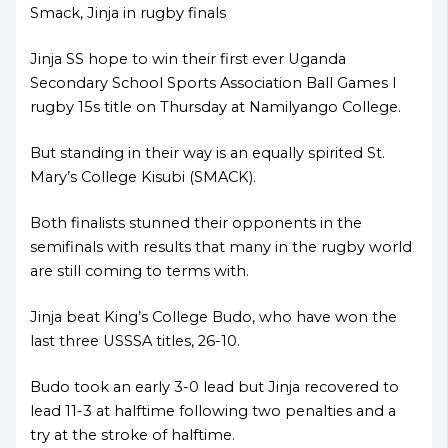
Smack, Jinja in rugby finals
Jinja SS hope to win their first ever Uganda
Secondary School Sports Association Ball Games I
rugby 15s title on Thursday at Namilyango College.
But standing in their way is an equally spirited St.
Mary’s College Kisubi (SMACK).
Both finalists stunned their opponents in the
semifinals with results that many in the rugby world
are still coming to terms with.
Jinja beat King’s College Budo, who have won the
last three USSSA titles, 26-10.
Budo took an early 3-0 lead but Jinja recovered to
lead 11-3 at halftime following two penalties and a
try at the stroke of halftime.