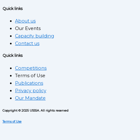
Quick links
About us
Our Events
Capacity building
Contact us
Quick links
Competitions
Terms of Use
Publications
Privacy policy
Our Mandate
Copyright © 2025 USSSA. All rights reserved
Terms of Use