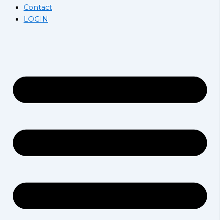
Contact
LOGIN