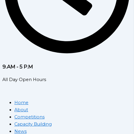
9.AM - 5 P.M
All Day Open Hours
Home
About
Competitions
Capacity Building
News