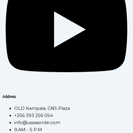
Address
OLD Kampala, GNS Plaza
+256 393 256 054
info@usssaonlie.com
9.AM - 5 P.M