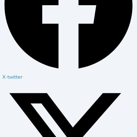
X-twitter