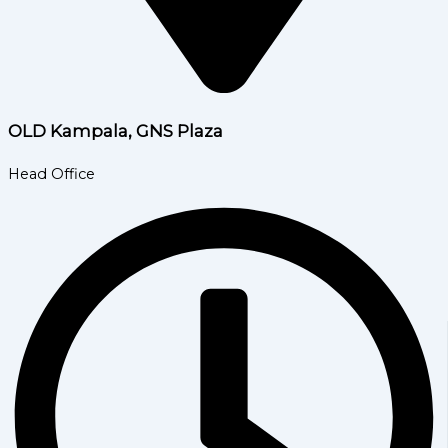
OLD Kampala, GNS Plaza
Head Office