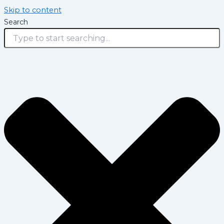
Skip to content
Search