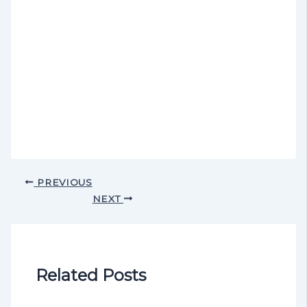
PREVIOUS
NEXT
Related Posts