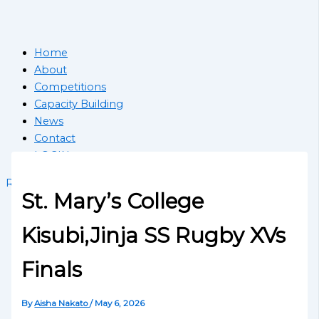
Home
About
Competitions
Capacity Building
News
Contact
LOGIN
Register School
St. Mary’s College
Kisubi,Jinja SS Rugby XVs
Finals
By
Aisha Nakato
/
May 6, 2026