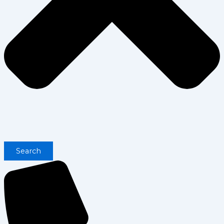
Search