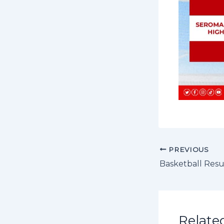
PREVIOUS
Basketball Resu
Relate