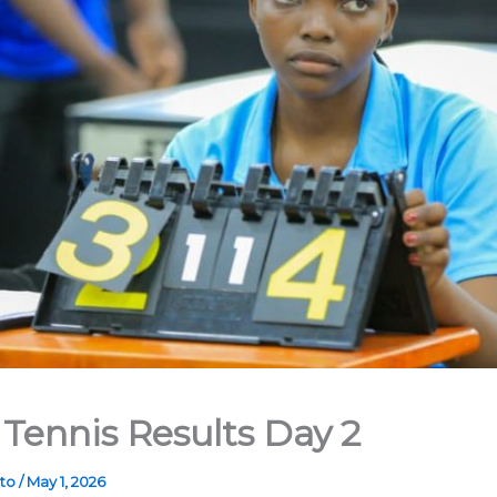
 Tennis Results Day 2
ato
/
May 1, 2026