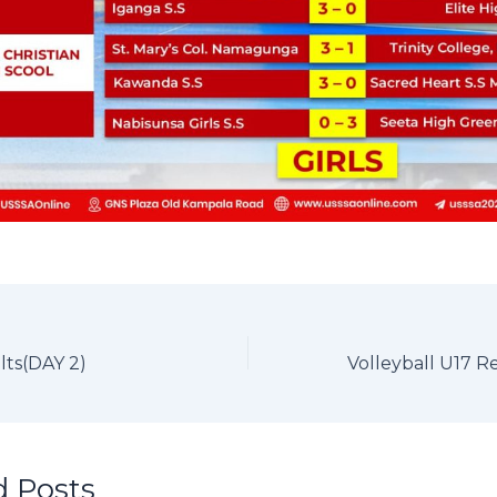
lts(DAY 2)
d Posts