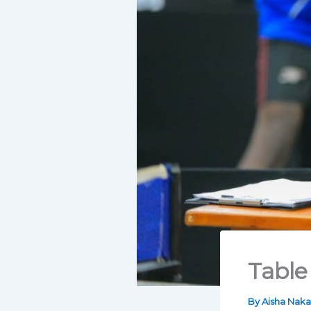
Table
By
Aisha Nak