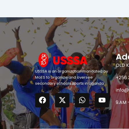
Ad
OLD K
USSSA is an organization mandated by
+256 
MoES to organize and oversee
secondary schools sports in Uganda.
info@
F
X
W
Y
a
-
h
o
9.AM 
c
t
a
u
e
w
t
t
b
i
s
u