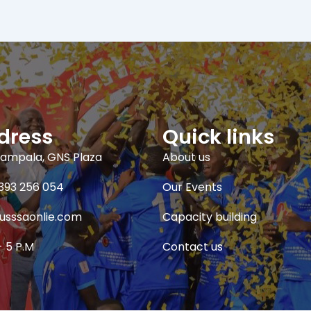
dress
Quick links
ampala, GNS Plaza
About us
393 256 054
Our Events
usssaonlie.com
Capacity building
- 5 P.M
Contact us