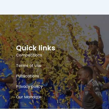
Quick links
Competitions
Terms of Use
Publications
Privacy policy
Our Mandate