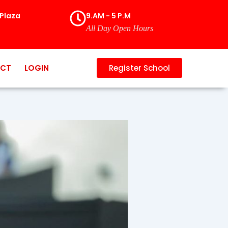
Plaza
9.AM - 5 P.M
All Day Open Hours
CT
LOGIN
Register School