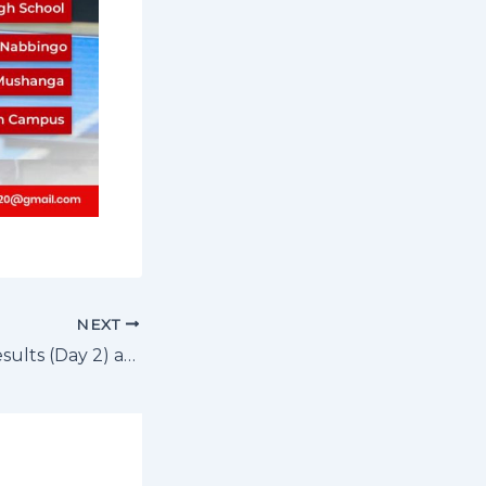
NEXT
Volleyball U17 Results (Day 2) and Fixtures Day 3