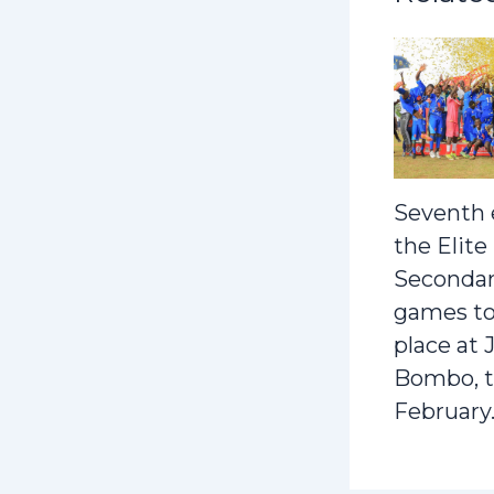
Seventh 
the Elite
Secondar
games to
place at 
Bombo, t
February