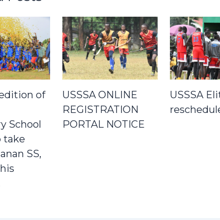
edition of
USSSA ONLINE
USSSA Eli
REGISTRATION
reschedul
y School
PORTAL NOTICE
 take
Janan SS,
his
.