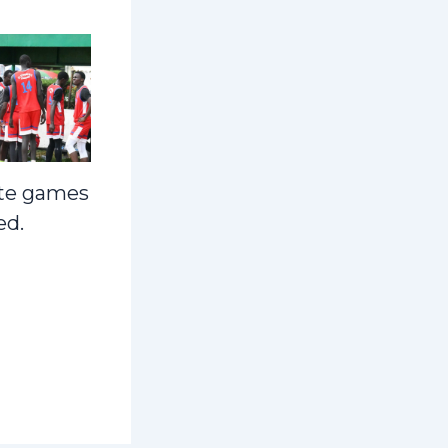
te games
ed.