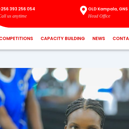
+256 393 256 054
OLD Kampala, GNS 
Call us anytime
Head Office
COMPETITIONS
CAPACITY BUILDING
NEWS
CONTA