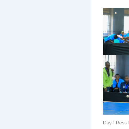
Day 1 Resul