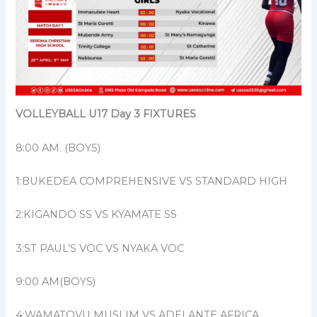
VOLLEYBALL U17 Day 3 FIXTURES
8:00 AM. (BOYS)
1:BUKEDEA COMPREHENSIVE VS STANDARD HIGH
2:KIGANDO SS VS KYAMATE SS
3:ST PAUL’S VOC VS NYAKA VOC
9:00 AM(BOYS)
4:WAMATOVU MUSLIM VS ADELANTE AFRICA