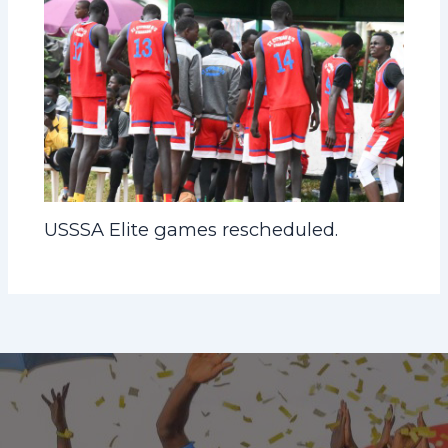
USSSA Elite games rescheduled.