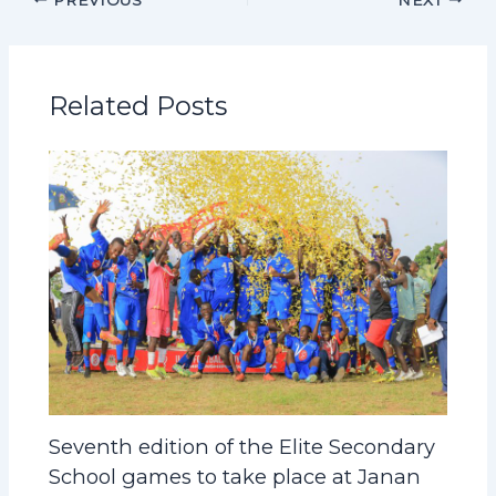
Related Posts
Seventh edition of the Elite Secondary
School games to take place at Janan