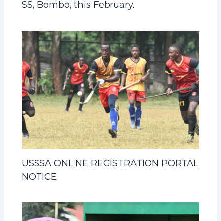
SS, Bombo, this February.
USSSA ONLINE REGISTRATION PORTAL
NOTICE