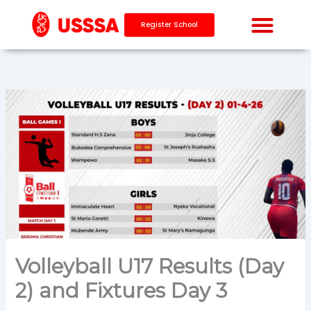
Skip
to
Register School
content
Volleyball U17 Results (Day
2) and Fixtures Day 3