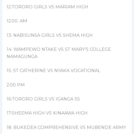
12:TORORO GIRLS VS MARIAM HIGH
12:00. AM
13: NABISUNSA GIRLS VS SHEMA HIGH
14: WAMPEWO NTAKE VS ST MARY’S COLLEGE
NAMAGUNGA
15: ST CATHERINE VS NYAKA VOCATIONAL
2:00 PM
16:TORORO GIRLS VS IGANGA SS
17:SHEEMA HIGH VS KINAAWA HIGH
18: BUKEDEA COMPREHENSIVE VS MUBENDE ARMY