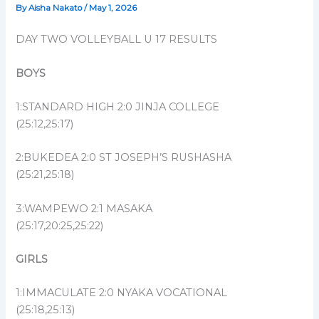
By
Aisha Nakato
/
May 1, 2026
DAY TWO VOLLEYBALL U 17 RESULTS
BOYS
1:STANDARD HIGH 2:0 JINJA COLLEGE
(25:12,25:17)
2:BUKEDEA 2:0 ST JOSEPH’S RUSHASHA
(25:21,25:18)
3:WAMPEWO 2:1 MASAKA
(25:17,20:25,25:22)
GIRLS
1:IMMACULATE 2:0 NYAKA VOCATIONAL
(25:18,25:13)