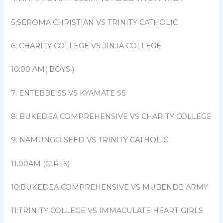
5:SEROMA CHRISTIAN VS TRINITY CATHOLIC
6: CHARITY COLLEGE VS JINJA COLLEGE
10:00 AM( BOYS )
7: ENTEBBE SS VS KYAMATE SS
8: BUKEDEA COMPREHENSIVE VS CHARITY COLLEGE
9: NAMUNGO SEED VS TRINITY CATHOLIC
11:00AM (GIRLS)
10:BUKEDEA COMPREHENSIVE VS MUBENDE ARMY
11:TRINITY COLLEGE VS IMMACULATE HEART GIRLS