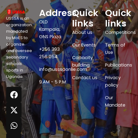
Address
Quick
Quick
USSSA is an
links
links
OLD
organization
Kampala,
mandated
About us
Competitions
GNS Plaza
by MoES to
organize
Our Events
Terms of
+256 393
and oversee
Use
256 054
secondary
Capacity
schools
building
Publications
info@usssaonlie.com
sports in
Uganda.
Contact us
Privacy
9.AM - 5 P.M
policy
F
X
W
Y
a
-
h
o
Our
c
t
a
u
Mandate
e
w
t
t
b
i
s
u
o
t
a
b
o
t
p
e