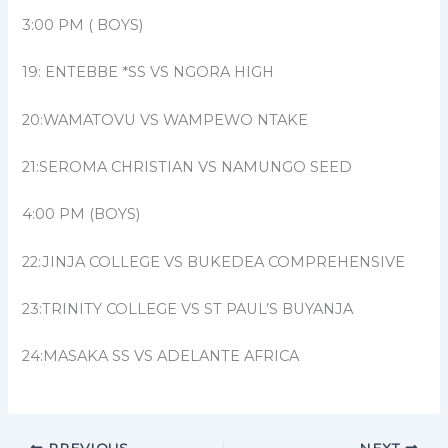
3:00 PM ( BOYS)
19: ENTEBBE *SS VS NGORA HIGH
20:WAMATOVU VS WAMPEWO NTAKE
21:SEROMA CHRISTIAN VS NAMUNGO SEED
4:00 PM (BOYS)
22:JINJA COLLEGE VS BUKEDEA COMPREHENSIVE
23:TRINITY COLLEGE VS ST PAUL’S BUYANJA
24:MASAKA SS VS ADELANTE AFRICA
PREVIOUS
NEXT