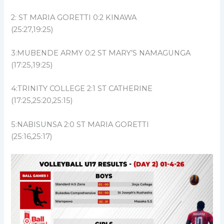
2: ST MARIA GORETTI 0:2 KINAWA
(25:27,19:25)
3:MUBENDE ARMY 0:2 ST MARY’S NAMAGUNGA
(17:25,19:25)
4:TRINITY COLLEGE 2:1 ST CATHERINE
(17:25,25:20,25:15)
5:NABISUNSA 2:0 ST MARIA GORETTI
(25:16,25:17)