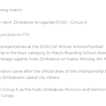
ening match:
h April: Zimbabwe Vs Uganda (13:45) – Group A
um (Live on TV)
presentatives at the 2026 CAF African Schools football
p in the boys’ category, St Mary’s Boarding School, Kit
mpaign against hosts Zimbabwe on Easter Monday, 6th Ap
ation came after the official draw of the championship 
 Zimbabwe’s capital city, Harare.
in Group A; as the hosts Zimbabwe, Morocco and Democr
f Congo.