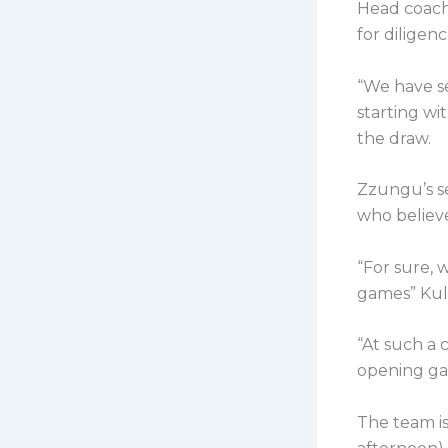
Head coach
for diligenc
“We have s
starting wi
the draw.
Zzungu’s s
who believe
“For sure, 
games” Kula
“At such a 
opening ga
The team is