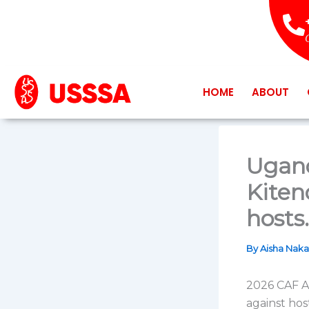
Skip
to
content
HOME
ABOUT
Ugand
Kiten
hosts.
By
Aisha Nak
2026 CAF A
against hos