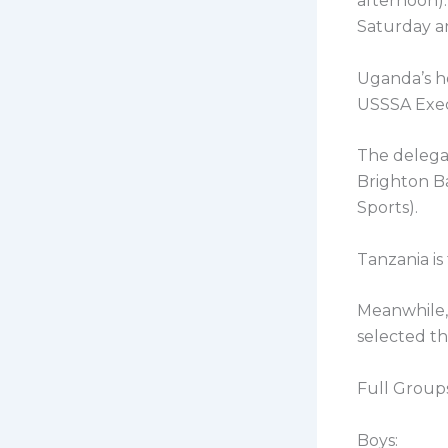
afternoon).
Saturday a
Uganda’s he
USSSA Exe
The delega
Brighton B
Sports).
Tanzania is
Meanwhile, 
selected t
Full Groups
Boys: