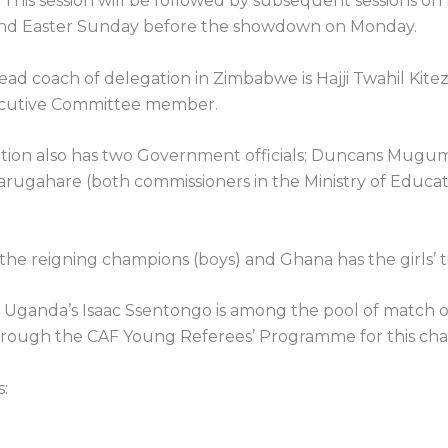
 This session will be followed by subsequent sessions on
nd Easter Sunday before the showdown on Monday.
ad coach of delegation in Zimbabwe is Hajji Twahil Kitez
cutive Committee member.
tion also has two Government officials; Duncans Mugu
arugahare (both commissioners in the Ministry of Educa
 the reigning champions (boys) and Ghana has the girls’ ti
Uganda’s Isaac Ssentongo is among the pool of match of
hrough the CAF Young Referees’ Programme for this ch
: