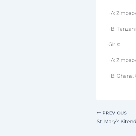
• A: Zimbab
• B: Tanzan
Girls:​
• A: Zimba
• B: Ghana,
PREVIOUS