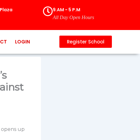
Plaza
9.AM - 5 P.M
All Day Open Hours
CT
LOGIN
Register School
’s
ainst
, opens up