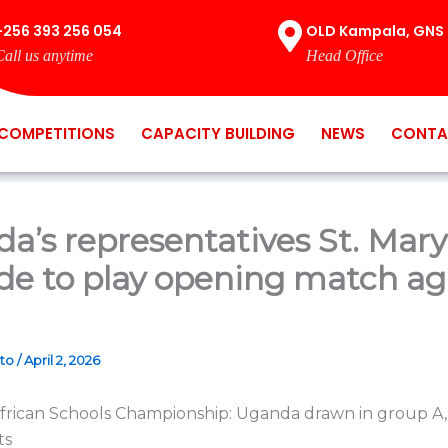
+256 393 256 054
OLD Kampala, GNS 
Call us anytime
Head Office
COMPETITIONS
CAPACITY BUILDING
NEWS
CONTA
a’s representatives St. Mary
de to play opening match ag
ato
/
April 2, 2026
frican Schools Championship: Uganda drawn in group A
ts