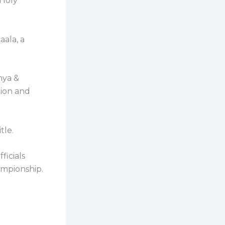
 Holy
aala, a
mya &
tion and
tle.
ficials
ampionship.