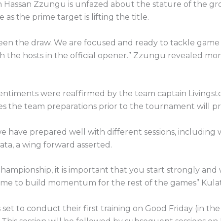
 Hassan Zzungu is unfazed about the stature of the gro
e as the prime target is lifting the title.
een the draw. We are focused and ready to tackle game
th the hosts in the official opener.” Zzungu revealed mo
entiments were reaffirmed by the team captain Livingst
s the team preparations prior to the tournament will p
we have prepared well with different sessions, includin
ta, a wing forward asserted.
championship, it is important that you start strongly and
me to build momentum for the rest of the games” Kula
 set to conduct their first training on Good Friday (in the