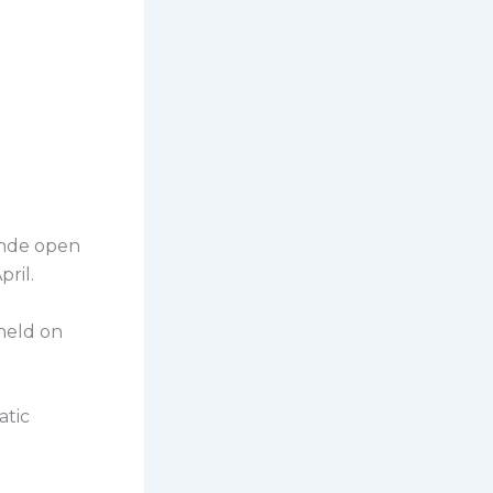
ende open
ril.
held on
atic