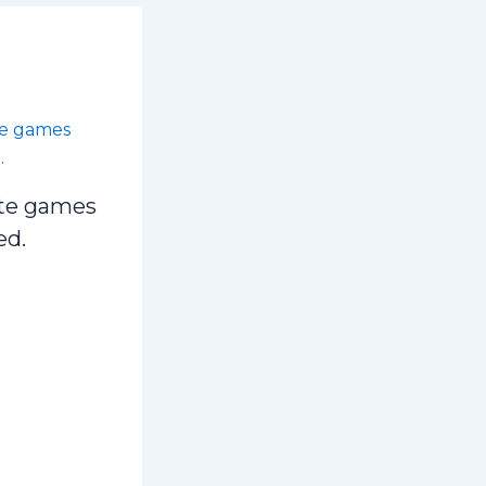
te games
ed.