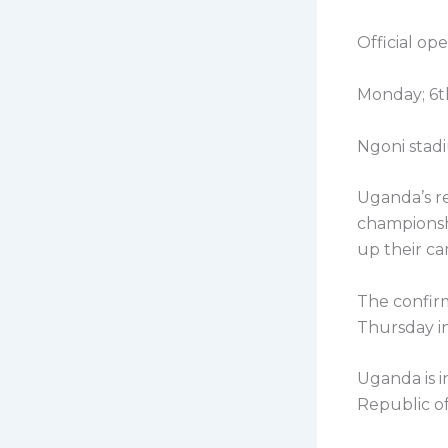
Official op
Monday; 6t
Ngoni stadi
Uganda’s re
championshi
up their ca
The confirm
Thursday in
Uganda is 
Republic o