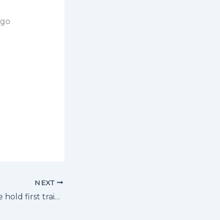
ngo
NEXT
St. Mary’s Kitende hold first training session after attending arrival meeting.