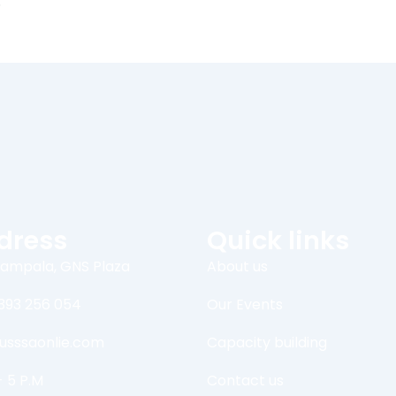
dress
Quick links
ampala, GNS Plaza
About us
393 256 054
Our Events
usssaonlie.com
Capacity building
- 5 P.M
Contact us