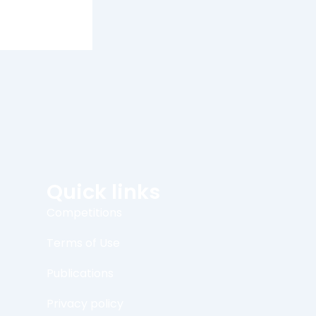
Quick links
Competitions
Terms of Use
Publications
Privacy policy