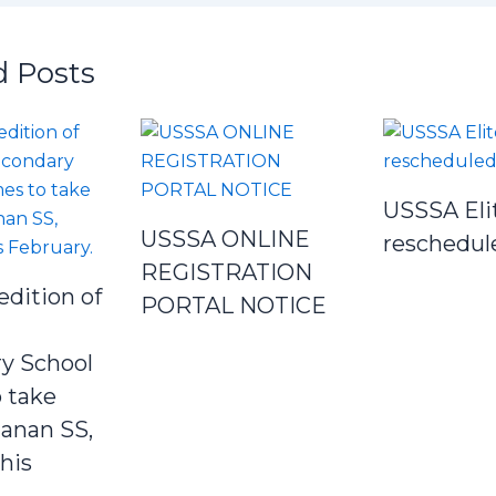
d Posts
USSSA Eli
USSSA ONLINE
reschedul
REGISTRATION
edition of
PORTAL NOTICE
y School
 take
Janan SS,
his
.