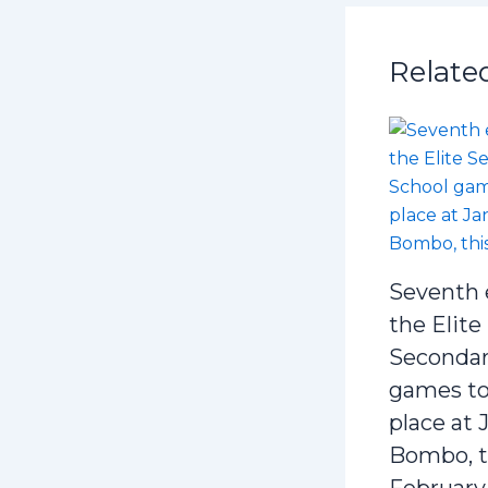
Relate
Seventh 
the Elite
Secondar
games to
place at 
Bombo, t
February