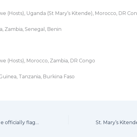
we (Hosts), Uganda (St Mary’s Kitende), Morocco, DR Co
ia, Zambia, Senegal, Benin
bwe (Hosts), Morocco, Zambia, DR Congo
 Guinea, Tanzania, Burkina Faso
St. Mary’s Kitende officially flagged off for 2026 CAF African Schools Championship to Zimbabwe