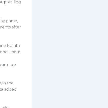
up; calling
 by game,
ments after
one Kulata
ropel them.
g warm up
 win the
ta added.