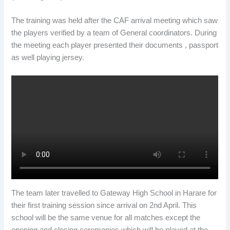
The training was held after the CAF arrival meeting which saw
the players verified by a team of General coordinators. During
the meeting each player presented their documents , passport
as well playing jersey.
The team later travelled to Gateway High School in Harare for
their first training session since arrival on 2nd April. This
school will be the same venue for all matches except the
opening and closing ceremonies which will be played at the