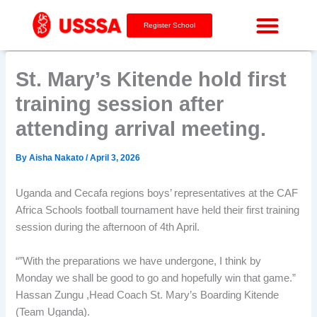
Skip
to
Register School
content
St. Mary’s Kitende hold first
training session after
attending arrival meeting.
By
Aisha Nakato
/
April 3, 2026
Uganda and Cecafa regions boys’ representatives at the CAF
Africa Schools football tournament have held their first training
session during the afternoon of 4th April.
“”With the preparations we have undergone, I think by
Monday we shall be good to go and hopefully win that game.”
Hassan Zungu ,Head Coach St. Mary’s Boarding Kitende
(Team Uganda).