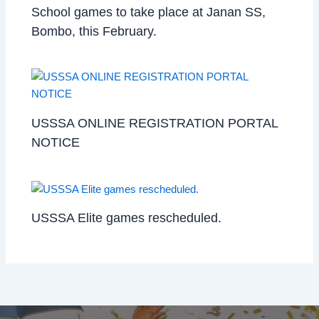
School games to take place at Janan SS,
Bombo, this February.
USSSA ONLINE REGISTRATION PORTAL
NOTICE
USSSA Elite games rescheduled.