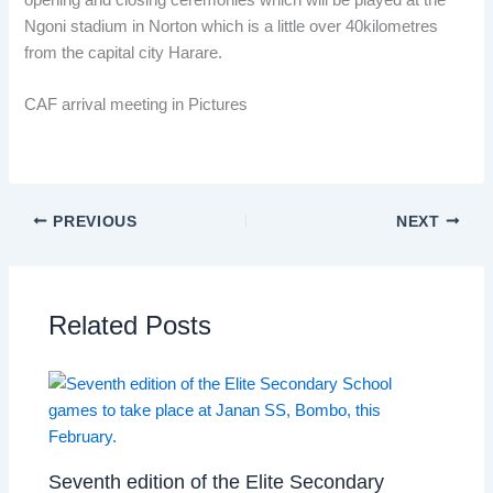
Ngoni stadium in Norton which is a little over 40kilometres
from the capital city Harare.
CAF arrival meeting in Pictures
PREVIOUS
NEXT
Related Posts
Seventh edition of the Elite Secondary