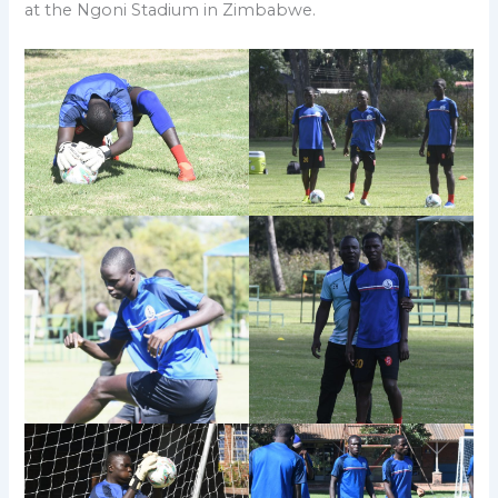
at the Ngoni Stadium in Zimbabwe.