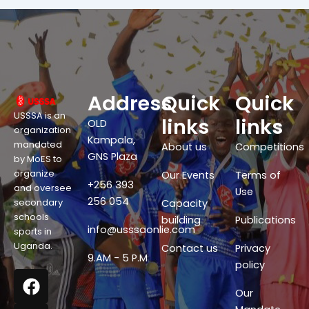
Address
Quick
Quick
USSSA is an
links
links
OLD
organization
Kampala,
mandated
About us
Competitions
GNS Plaza
by MoES to
organize
Our Events
Terms of
+256 393
and oversee
Use
256 054
secondary
Capacity
schools
building
Publications
info@usssaonlie.com
sports in
Uganda.
Contact us
Privacy
9.AM - 5 P.M
policy
F
X
W
Y
a
-
h
o
Our