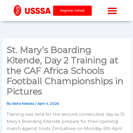
Skip
to
Register School
content
St. Mary’s Boarding
Kitende, Day 2 Training at
the CAF Africa Schools
Football Championships in
Pictures
By
Aisha Nakato
/
April 4, 2026
Training was held for the second consecutive day as St.
Mary’s Boarding Kitende prepare for their opening
match against hosts Zimbabwe on Monday 6th April