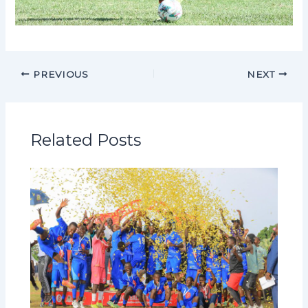
PREVIOUS
NEXT
Related Posts