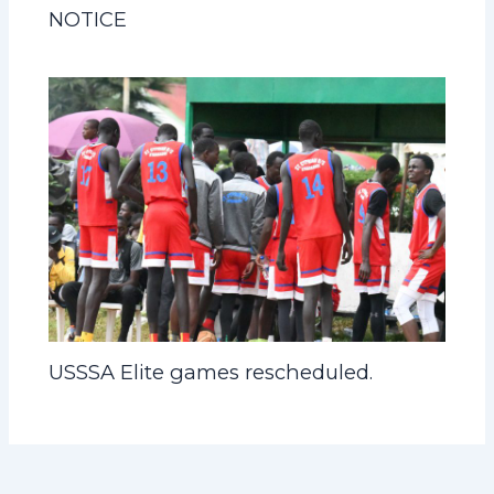
NOTICE
USSSA Elite games rescheduled.