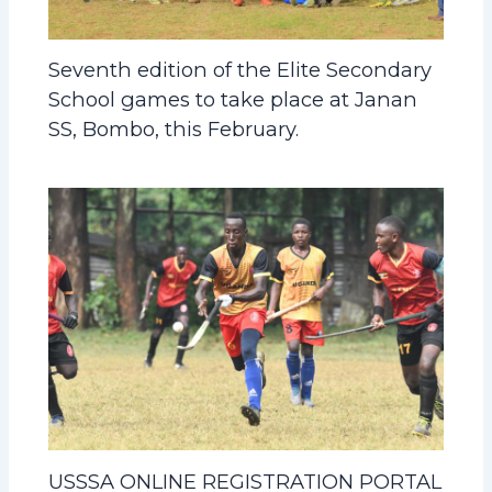
Seventh edition of the Elite Secondary
School games to take place at Janan
SS, Bombo, this February.
USSSA ONLINE REGISTRATION PORTAL