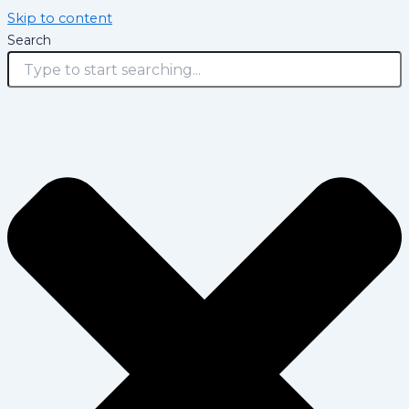
Skip to content
Search