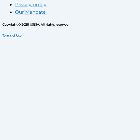
Privacy policy
Our Mandate
Copyright © 2025 USSSA. All rights reserved
Terms of Use