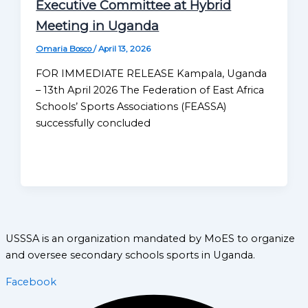
Executive Committee at Hybrid
Meeting in Uganda
Omaria Bosco
/
April 13, 2026
FOR IMMEDIATE RELEASE Kampala, Uganda
– 13th April 2026 The Federation of East Africa
Schools’ Sports Associations (FEASSA)
successfully concluded
USSSA is an organization mandated by MoES to organize
and oversee secondary schools sports in Uganda.
Facebook