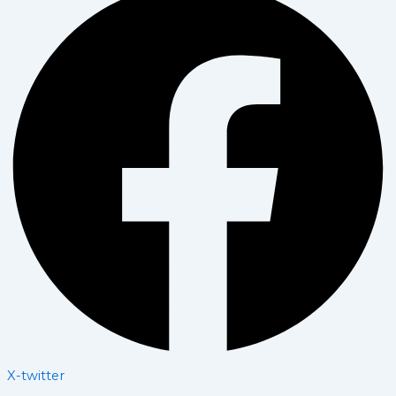
X-twitter