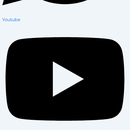
Youtube