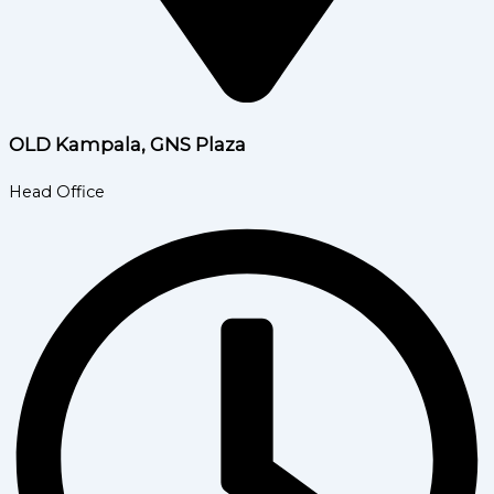
OLD Kampala, GNS Plaza
Head Office