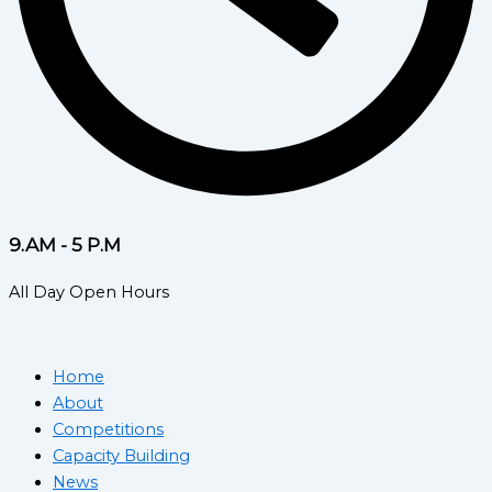
9.AM - 5 P.M
All Day Open Hours
Home
About
Competitions
Capacity Building
News