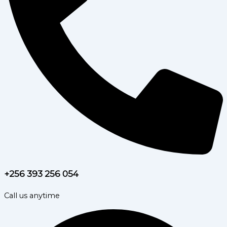
+256 393 256 054
Call us anytime