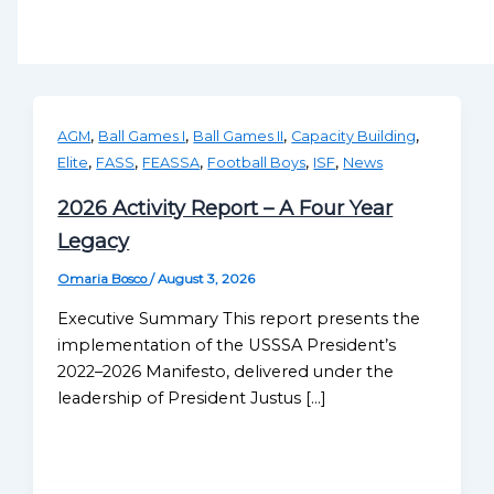
,
,
,
,
AGM
Ball Games I
Ball Games II
Capacity Building
,
,
,
,
,
Elite
FASS
FEASSA
Football Boys
ISF
News
2026 Activity Report – A Four Year
Legacy
Omaria Bosco
/
August 3, 2026
Executive Summary This report presents the
implementation of the USSSA President’s
2022–2026 Manifesto, delivered under the
leadership of President Justus […]