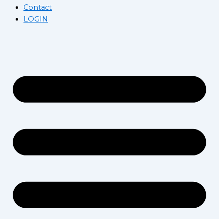
Contact
LOGIN