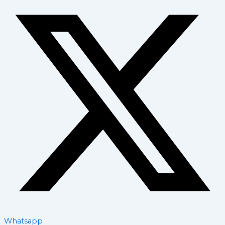
Whatsapp