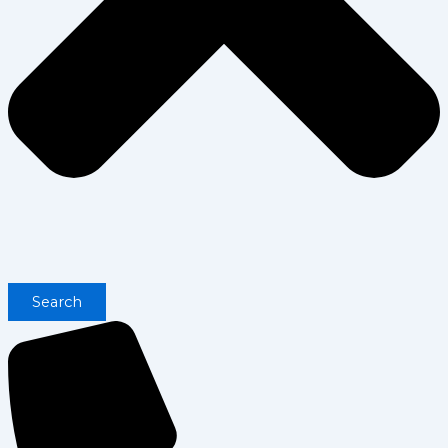
Search