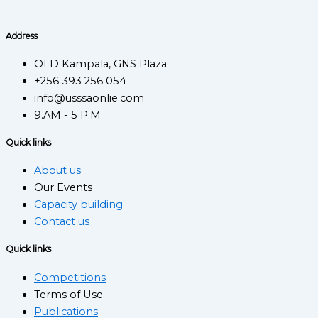
Address
OLD Kampala, GNS Plaza
+256 393 256 054
info@usssaonlie.com
9.AM - 5 P.M
Quick links
About us
Our Events
Capacity building
Contact us
Quick links
Competitions
Terms of Use
Publications