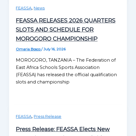
,
FEASSA
News
FEASSA RELEASES 2026 QUARTERS
SLOTS AND SCHEDULE FOR
MOROGORO CHAMPIONSHIP
Omaria Bosco
/
July 16, 2026
MOROGORO, TANZANIA – The Federation of
East Africa Schools Sports Association
(FEASSA) has released the official qualification
slots and championship
,
FEASSA
Press Release
Press Release: FEASSA Elects New