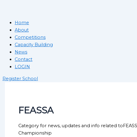
Home
About
Competitions
Capacity Building
News
Contact
LOGIN
Register School
FEASSA
Category for news, updates and info related toFEAS
Championship