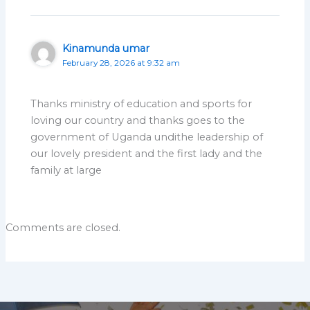
Kinamunda umar
February 28, 2026 at 9:32 am
Thanks ministry of education and sports for
loving our country and thanks goes to the
government of Uganda undithe leadership of
our lovely president and the first lady and the
family at large
Comments are closed.