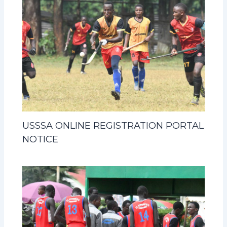
USSSA ONLINE REGISTRATION PORTAL
NOTICE