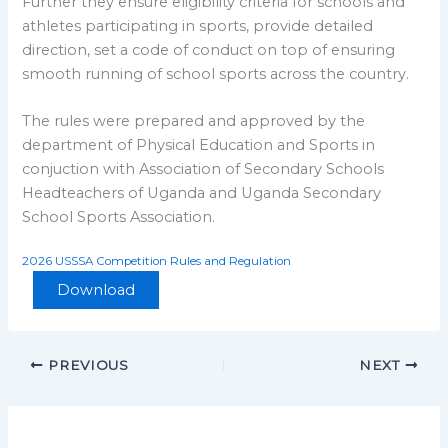
Further they ensure eligibility criteria for schools and
athletes participating in sports, provide detailed
direction, set a code of conduct on top of ensuring
smooth running of school sports across the country.
The rules were prepared and approved by the
department of Physical Education and Sports in
conjuction with Association of Secondary Schools
Headteachers of Uganda and Uganda Secondary
School Sports Association.
2026 USSSA Competition Rules and Regulation
Download
PREVIOUS
NEXT