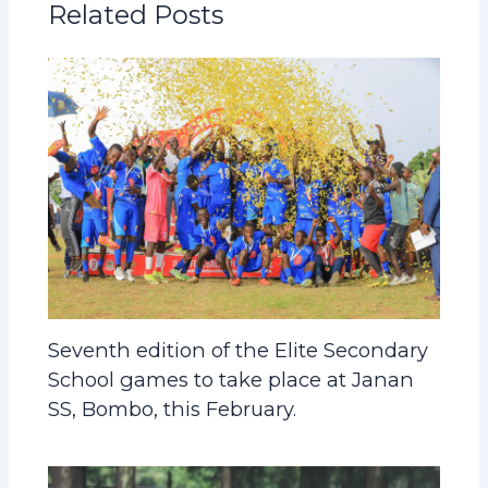
Related Posts
Seventh edition of the Elite Secondary
School games to take place at Janan
SS, Bombo, this February.