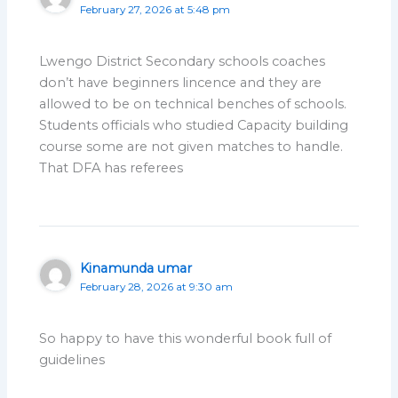
February 27, 2026 at 5:48 pm
Lwengo District Secondary schools coaches
don’t have beginners lincence and they are
allowed to be on technical benches of schools.
Students officials who studied Capacity building
course some are not given matches to handle.
That DFA has referees
Kinamunda umar
February 28, 2026 at 9:30 am
So happy to have this wonderful book full of
guidelines