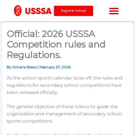
Skip
to
Register School
content
CAPACITY BUILDING
Official: 2026 USSSA
Competition rules and
Regulations.
By
Omaria Bosco
/
February 27, 2026
As the school sports calendar kicks off, the rules and
regulations for secondary school competitions have
been released officially.
The general objective of these rules is to guide the
organization and management of secondary school
sports competitions.