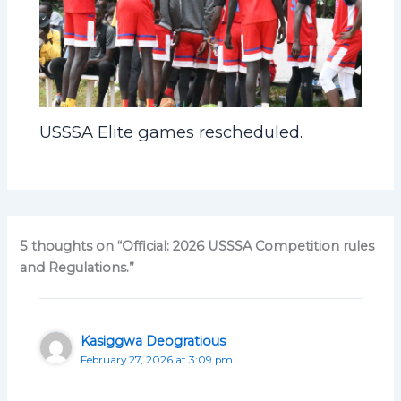
USSSA Elite games rescheduled.
5 thoughts on “Official: 2026 USSSA Competition rules
and Regulations.”
Kasiggwa Deogratious
February 27, 2026 at 3:09 pm