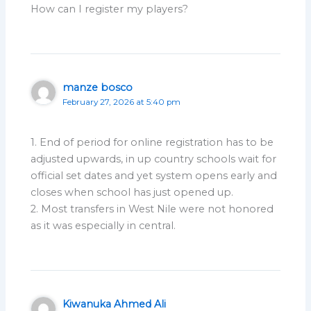
How can I register my players?
manze bosco
February 27, 2026 at 5:40 pm
1. End of period for online registration has to be
adjusted upwards, in up country schools wait for
official set dates and yet system opens early and
closes when school has just opened up.
2. Most transfers in West Nile were not honored
as it was especially in central.
Kiwanuka Ahmed Ali