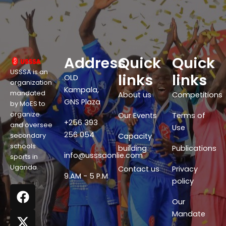
Address
Quick
Quick
USSSA is an
links
links
OLD
organization
Kampala,
mandated
About us
Competitions
GNS Plaza
by MoES to
organize
Our Events
Terms of
+256 393
and oversee
Use
256 054
secondary
Capacity
schools
building
Publications
info@usssaonlie.com
sports in
Uganda.
Contact us
Privacy
9.AM - 5 P.M
policy
F
X
W
Y
a
-
h
o
Our
c
t
a
u
Mandate