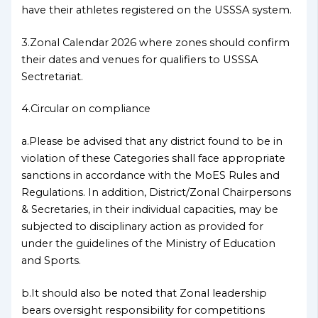
have their athletes registered on the USSSA system.
3.Zonal Calendar 2026 where zones should confirm
their dates and venues for qualifiers to USSSA
Sectretariat.
4.Circular on compliance
a.Please be advised that any district found to be in
violation of these Categories shall face appropriate
sanctions in accordance with the MoES Rules and
Regulations. In addition, District/Zonal Chairpersons
& Secretaries, in their individual capacities, may be
subjected to disciplinary action as provided for
under the guidelines of the Ministry of Education
and Sports.
b.It should also be noted that Zonal leadership
bears oversight responsibility for competitions