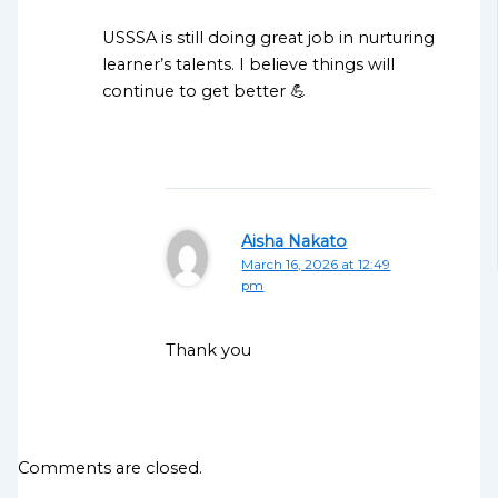
USSSA is still doing great job in nurturing
learner’s talents. I believe things will
continue to get better 💪
Aisha Nakato
March 16, 2026 at 12:49
pm
Thank you
Comments are closed.