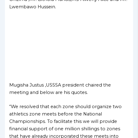
Lwembawo Hussein.
Mugisha Justus ,USSSA president chaired the
meeting and below are his quotes.
“We resolved that each zone should organize two
athletics zone meets before the National
Championships. To facilitate this we will provide
financial support of one million shillings to zones
that have already incorporated these meets into