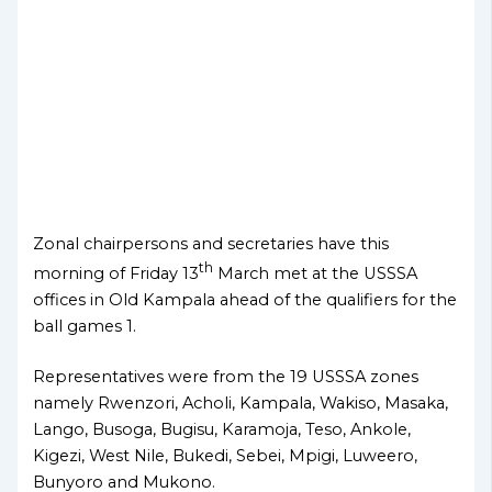
Zonal chairpersons and secretaries have this
th
morning of Friday 13
March met at the USSSA
offices in Old Kampala ahead of the qualifiers for the
ball games 1.
Representatives were from the 19 USSSA zones
namely Rwenzori, Acholi, Kampala, Wakiso, Masaka,
Lango, Busoga, Bugisu, Karamoja, Teso, Ankole,
Kigezi, West Nile, Bukedi, Sebei, Mpigi, Luweero,
Bunyoro and Mukono.