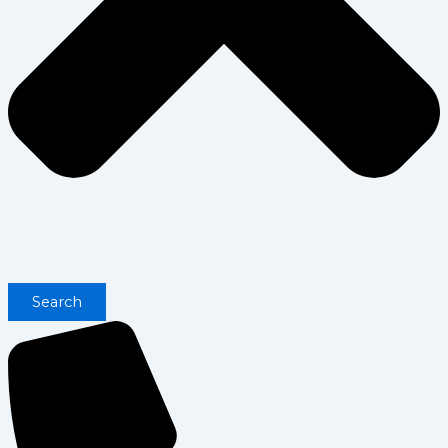
Search