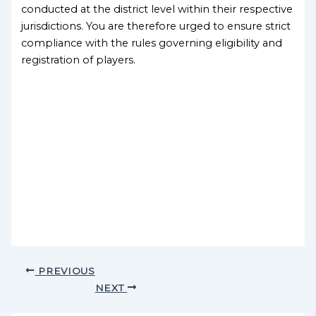
conducted at the district level within their respective
jurisdictions. You are therefore urged to ensure strict
compliance with the rules governing eligibility and
registration of players.
PREVIOUS
NEXT