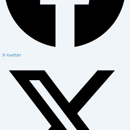
X-twitter