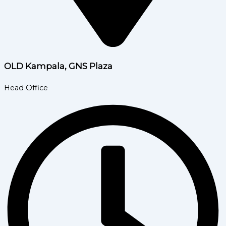
OLD Kampala, GNS Plaza
Head Office