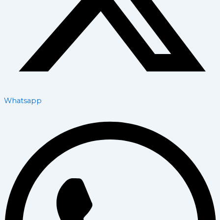
Whatsapp