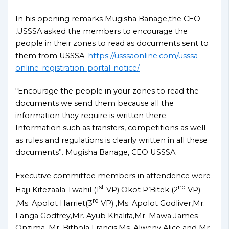
In his opening remarks Mugisha Banage,the CEO
,USSSA asked the members to encourage the
people in their zones to read as documents sent to
them from USSSA.
https://usssaonline.com/usssa-
online-registration-portal-notice/
“Encourage the people in your zones to read the
documents we send them because all the
information they require is written there.
Information such as transfers, competitions as well
as rules and regulations is clearly written in all these
documents”. Mugisha Banage, CEO USSSA.
Executive committee members in attendence were
st
nd
Hajji Kitezaala Twahil (1
VP) Okot P’Bitek (2
VP)
rd
,Ms. Apolot Harriet(3
VP) ,Ms. Apolot Godliver,Mr.
Langa Godfrey,Mr. Ayub Khalifa,Mr. Mawa James
Onzima ,Mr. Bithola Francis,Ms. Alweny Alice and Mr.