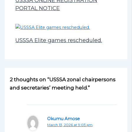
USSSA ONLINE REGISTRATION
PORTAL NOTICE
USSSA Elite games rescheduled.
2 thoughts on “USSSA zonal chairpersons
and secretaries’ meeting held.”
Okumu Amose
March 13, 2026 at 9:03 pm