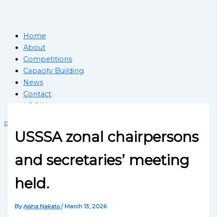
Home
About
Competitions
Capacity Building
News
Contact
LOGIN
Register School
USSSA zonal chairpersons
and secretaries’ meeting
held.
By
Aisha Nakato
/
March 13, 2026