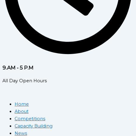
9.AM - 5 P.M
All Day Open Hours
Home
About
Competitions
Capacity Building
News