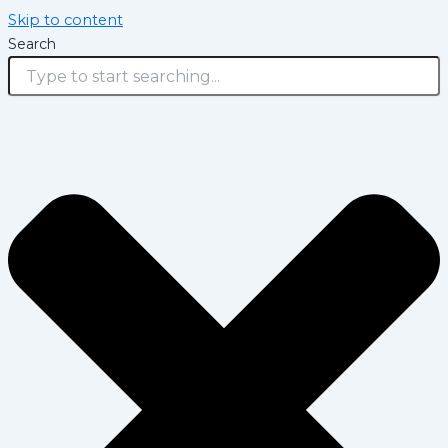
Skip to content
Search