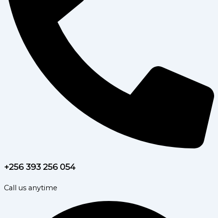
+256 393 256 054
Call us anytime