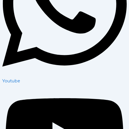
Youtube