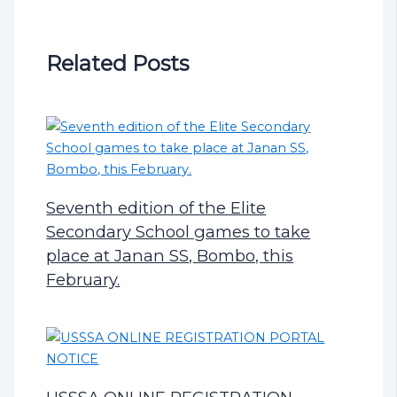
Related Posts
Seventh edition of the Elite
Secondary School games to take
place at Janan SS, Bombo, this
February.