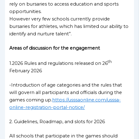
rely on bursaries to access education and sports
opportunities.
However very few schools currently provide
bursaries for athletes, which has limited our ability to
identify and nurture talent”.
Areas of discussion for the engagement
th
1.2026 Rules and regulations released on 26
February 2026
-Introduction of age categories and the rules that
will govern all participants and officials during the
games coming up.
https://usssaonline.com/usssa-
online-registration-portal-notice/
2. Guidelines, Roadmap, and slots for 2026
All schools that participate in the games should