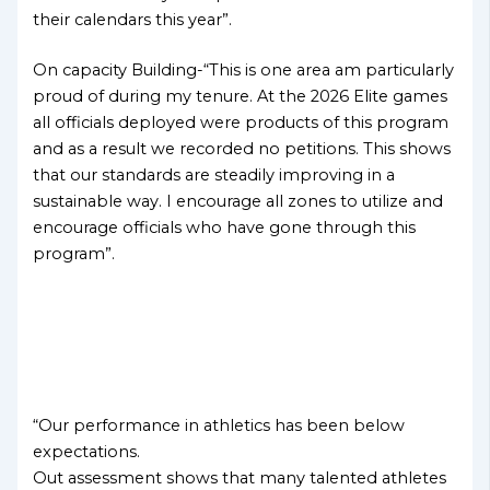
their calendars this year”.
On capacity Building-“This is one area am particularly
proud of during my tenure. At the 2026 Elite games
all officials deployed were products of this program
and as a result we recorded no petitions. This shows
that our standards are steadily improving in a
sustainable way. I encourage all zones to utilize and
encourage officials who have gone through this
program”.
“Our performance in athletics has been below
expectations.
Out assessment shows that many talented athletes