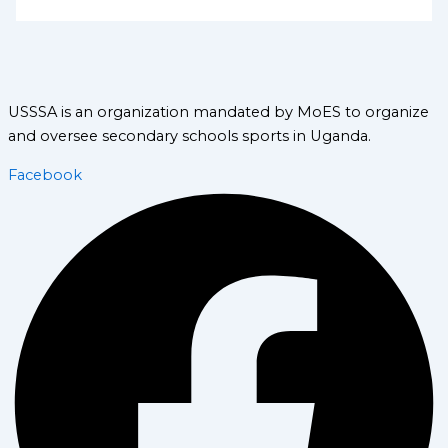
USSSA is an organization mandated by MoES to organize
and oversee secondary schools sports in Uganda.
Facebook