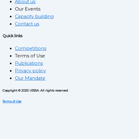
About us
Our Events
Capacity building
Contact us
Quick links
Competitions
Terms of Use
Publications
Privacy policy
Our Mandate
Copyright © 2025 USSSA. All rights reserved
Terms of Use