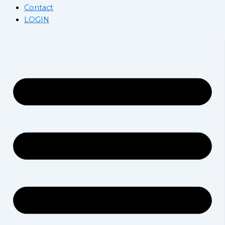
Contact
LOGIN