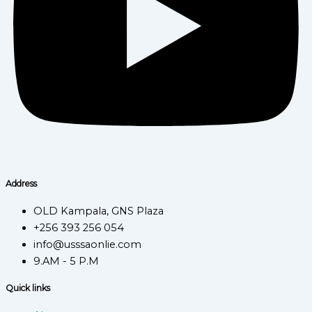
Address
OLD Kampala, GNS Plaza
+256 393 256 054
info@usssaonlie.com
9.AM - 5 P.M
Quick links